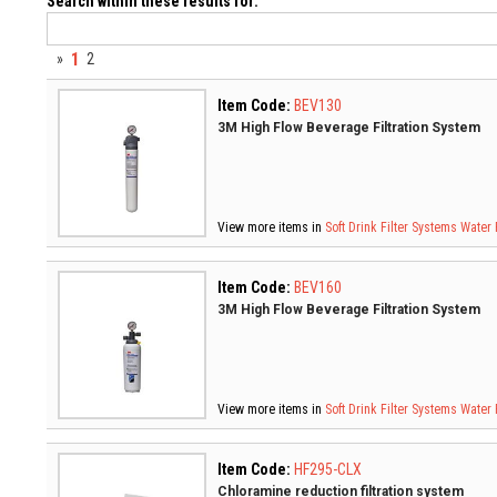
Search within these results for:
1
»
2
Item Code:
BEV130
3M High Flow Beverage Filtration System
View more items in
Soft Drink Filter Systems
Water 
Item Code:
BEV160
3M High Flow Beverage Filtration System
View more items in
Soft Drink Filter Systems
Water 
Item Code:
HF295-CLX
Chloramine reduction filtration system