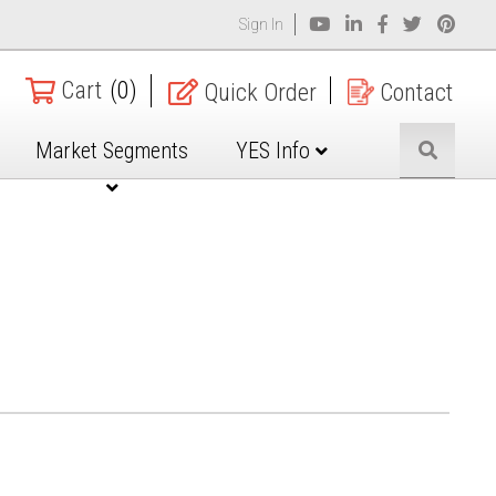
Sign In
Cart
(0)
Quick Order
Contact
Market Segments
YES Info