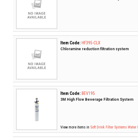
Item Code:
HF395-CLX
Chloramine reduction filtration system
Item Code:
BEV195
3M High Flow Beverage Filtration System
View more items in
Soft Drink Filter Systems
Water 