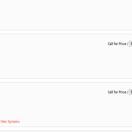
Call for Price
/
Call for Price
/
Filter Systems