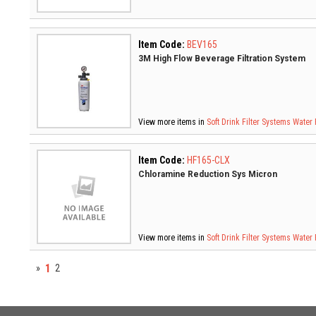
Item Code:
BEV165
3M High Flow Beverage Filtration System
View more items in
Soft Drink Filter Systems
Water 
Item Code:
HF165-CLX
Chloramine Reduction Sys Micron
View more items in
Soft Drink Filter Systems
Water 
1
»
2