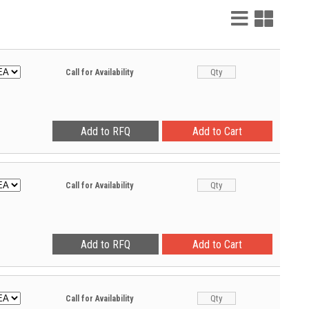
List
Grid
View
View
Call for Availability
Call for Availability
Call for Availability