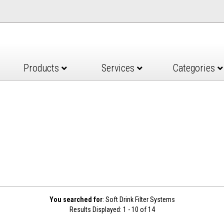
Products
Services
Categories
You searched for
: Soft Drink Filter Systems
Results Displayed: 1 - 10 of 14