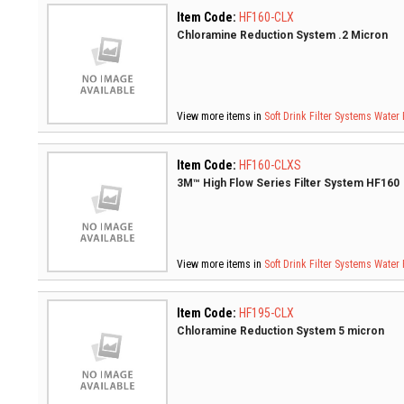
Item Code:
HF160-CLX
Chloramine Reduction System .2 Micron
View more items in
Soft Drink Filter Systems
Water 
Item Code:
HF160-CLXS
3M™ High Flow Series Filter System HF160
View more items in
Soft Drink Filter Systems
Water 
Item Code:
HF195-CLX
Chloramine Reduction System 5 micron