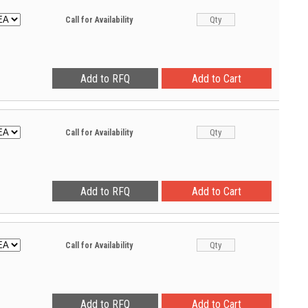
Call for Availability
Call for Availability
Call for Availability