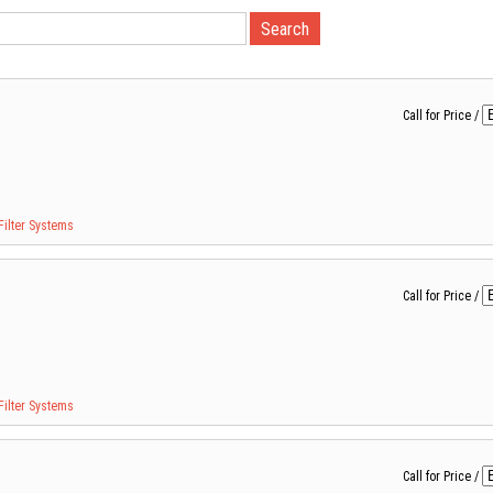
Call for Price
/
Filter Systems
Call for Price
/
Filter Systems
Call for Price
/