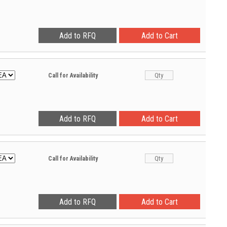
Call for Availability
Call for Availability