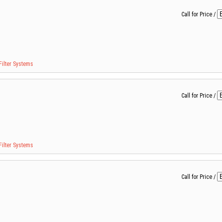
Call for Price
/
Filter Systems
Call for Price
/
Filter Systems
Call for Price
/