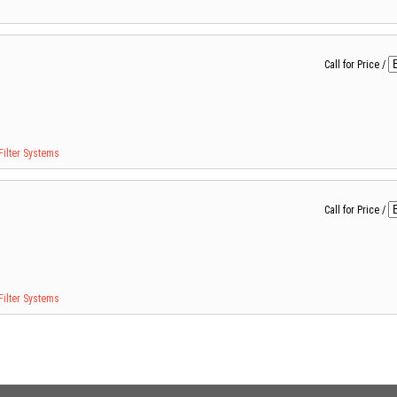
Call for Price
/
Filter Systems
Call for Price
/
Filter Systems