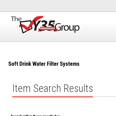
Soft Drink Water Filter Systems
Item Search Results