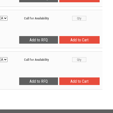
Call for Availability
Call for Availability