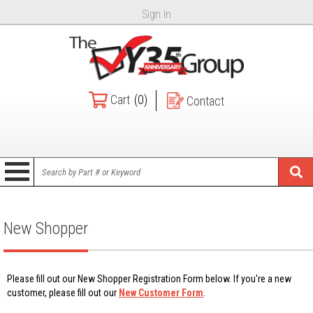
Sign In
Cart
(0)
Contact
New Shopper
Please fill out our New Shopper Registration Form below. If you're a new
customer, please fill out our
New Customer Form
.