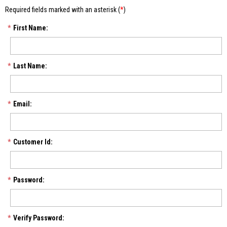
Required fields marked with an asterisk (
*
)
*
First Name:
*
Last Name:
*
Email:
*
Customer Id:
*
Password:
*
Verify Password: