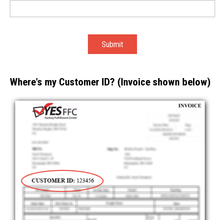
Where's my Customer ID? (Invoice shown below)