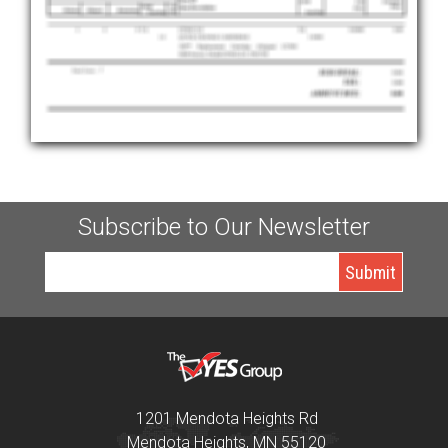
Subscribe to Our Newsletter
1201 Mendota Heights Rd
Mendota Heights, MN 55120