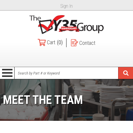
Sign In
Cart
(0)
Contact
MEET THE TEAM