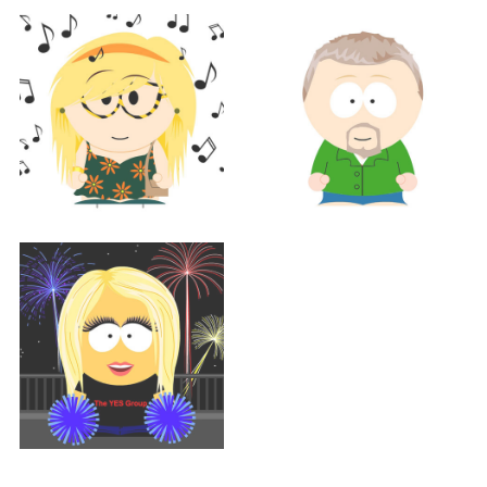
Support
BETH HOLTZ
Support
Support
CATHY MATTHEWS
TOM MORGAN
Support