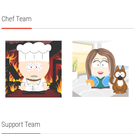
ZACH WEISMAN
Chef Team
Corporate Pastry Chef
Corporate Chef
Amanda Maier
LOUIS ANICH III
Support Team