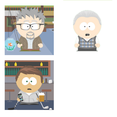
Sales
Sales
MARGENE RENO, MS, RDN
BEN TAYLOR
Executive
Executive
JUSTIN THOMPSON
SCOTT WEISMAN
Sales