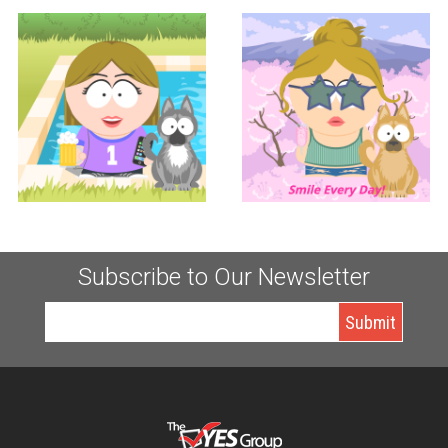
Controller
Accounting
KERI TUCCITTO
LAUREN TUCCITTO
Subscribe to Our Newsletter