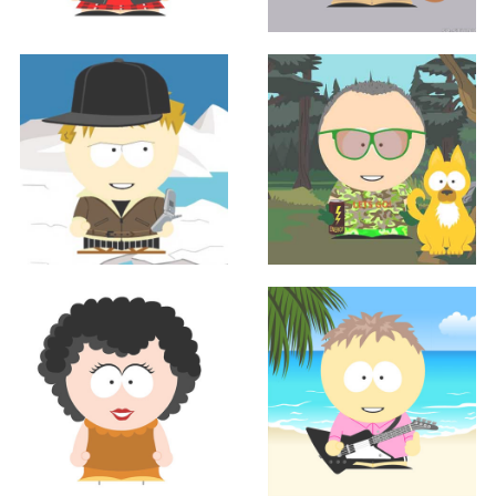
Sales
Sales
AMANDA FRIEDLAND
JEREMY MCMANNES
Sales
Sales
Jason Mercil
JOHN MUELLER