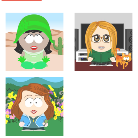
Support
Support
GRACE BIRD
SHANNON HALL