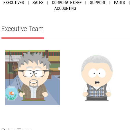
EXECUTIVES
|
SALES
|
CORPORATE CHEF
|
SUPPORT
|
PARTS
|
ACCOUNTING
Executive Team
Executive
Executive
JUSTIN THOMPSON
SCOTT WEISMAN