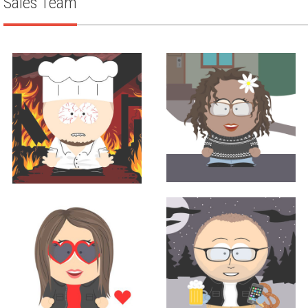
Sales Team
Sales
Corporate Chef
TINA BURNS
LOUIS ANICH III