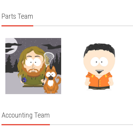
TARAH STEINERT
Parts Team
Parts
Parts
AUSTIN HOCKING
TODD KULLA
Accounting Team