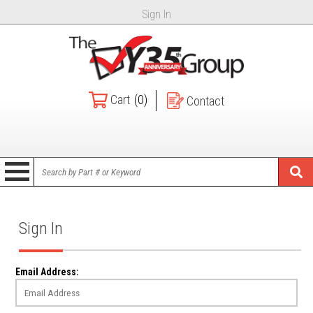
Sign In
Cart
(0)
Contact
Sign In
Email Address: