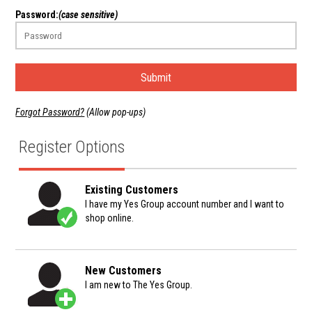
Password:
(case sensitive)
Submit
Forgot Password?
(Allow pop-ups)
Register Options
Existing Customers
I have my Yes Group account number and I want to
shop online.
New Customers
I am new to The Yes Group.