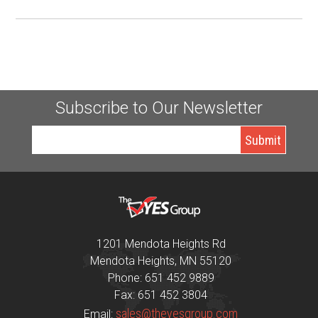
Subscribe to Our Newsletter
1201 Mendota Heights Rd
Mendota Heights, MN 55120
Phone: 651 452 9889
Fax: 651 452 3804
sales@theyesgroup.com
Email: