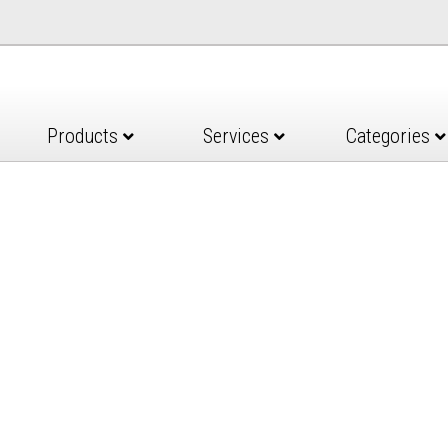
Products
Services
Categories