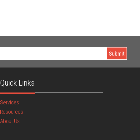
Quick Links
Services
Resources
About Us