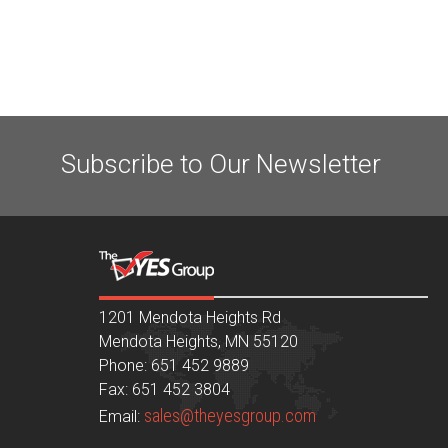
Subscribe to Our Newsletter
1201 Mendota Heights Rd
Mendota Heights, MN 55120
Phone: 651 452 9889
Fax: 651 452 3804
sales@theyesgroup.com
Email: