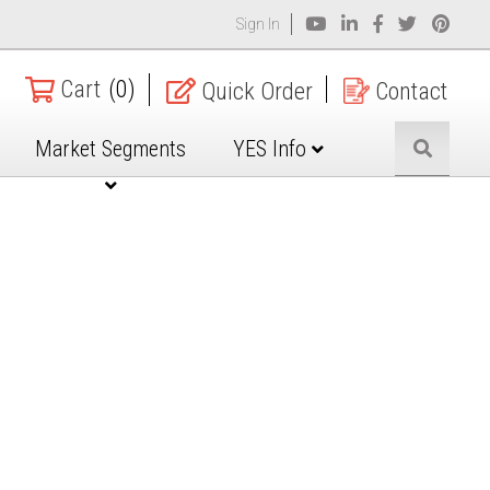
Sign In
Cart
(0)
Quick Order
Contact
Market Segments
YES Info