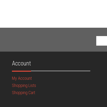
Account
My Account
Shopping Lists
Shopping Cart