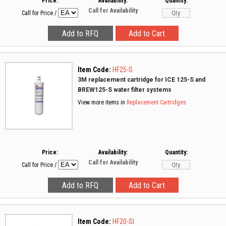
Price:
Availability:
Quantity:
Call for Availability
Call for Price
/
Item Code:
HF25-S
3M replacement cartridge for ICE 125-S and
BREW125-S water filter systems
View more items in
Replacement Cartridges
Price:
Availability:
Quantity:
Call for Availability
Call for Price
/
Item Code:
HF20-SI