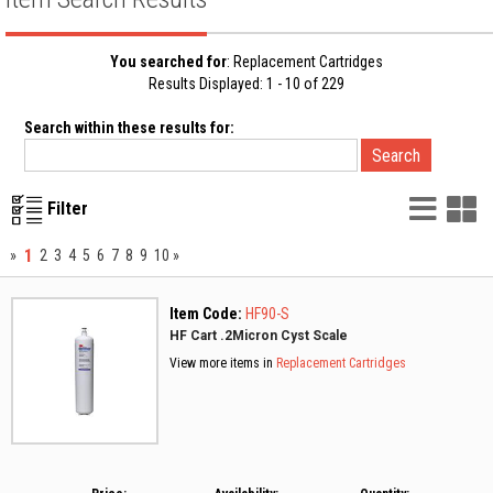
You searched for
: Replacement Cartridges
Results Displayed: 1 - 10 of 229
Search within these results for:
List
G
Filter
Vie
V
1
»
2
3
4
5
6
7
8
9
10
»
Item Code:
HF90-S
HF Cart .2Micron Cyst Scale
View more items in
Replacement Cartridges