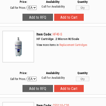
Price:
Availability:
Quantity:
Call for Availability
Call for Price
/
Item Code:
HF40-S
HF Cartridge .2 Micron W/Scale
View more items in
Replacement Cartridges
Price:
Availability:
Quantity:
Call for Availability
Call for Price
/
Item Code:
CFS110-C20