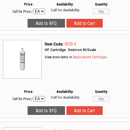
Price:
Availability:
Quantity:
Call for Availability
Call for Price
/
Item Code:
HF20-S
HF Cartridge .5micron W/Scale
View more items in
Replacement Cartridges
Price:
Availability:
Quantity:
Call for Availability
Call for Price
/