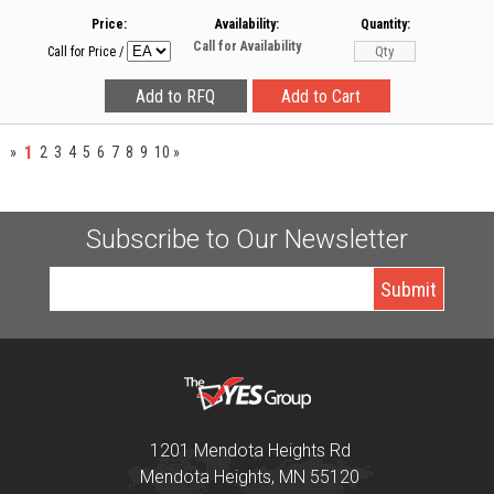
Price:
Availability:
Quantity:
Call for Availability
Call for Price
/
1
»
2
3
4
5
6
7
8
9
10
»
Subscribe to Our Newsletter
1201 Mendota Heights Rd
Mendota Heights, MN 55120