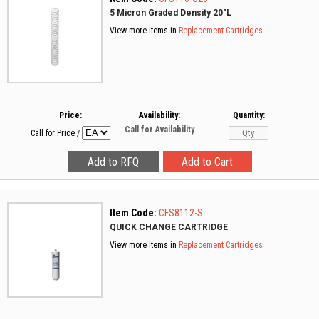
5 Micron Graded Density 20"L
View more items in
Replacement Cartridges
Price:
Availability:
Quantity:
Call for Availability
Call for Price
/
Item Code:
CFS8112-S
QUICK CHANGE CARTRIDGE
View more items in
Replacement Cartridges