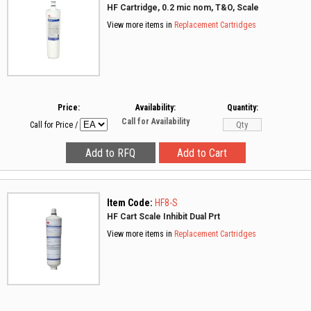
HF Cartridge, 0.2 mic nom, T&O, Scale
View more items in
Replacement Cartridges
Price:
Availability:
Quantity:
Call for Availability
Call for Price
/
Item Code:
HF8-S
HF Cart Scale Inhibit Dual Prt
View more items in
Replacement Cartridges