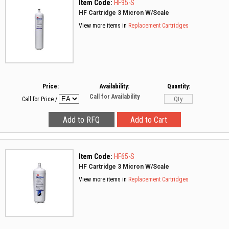
Item Code:
HF95-S
HF Cartridge 3 Micron W/Scale
View more items in
Replacement Cartridges
Price:
Availability:
Quantity:
Call for Availability
Call for Price
/
Item Code:
HF65-S
HF Cartridge 3 Micron W/Scale
View more items in
Replacement Cartridges