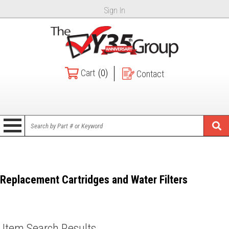
Sign In
Cart
(0)
Contact
Replacement Cartridges and Water Filters
Item Search Results