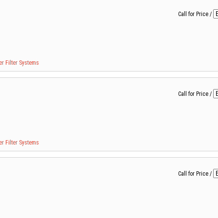
Call for Price
/
r Filter Systems
Call for Price
/
r Filter Systems
Call for Price
/