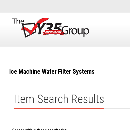
Ice Machine Water Filter Systems
Item Search Results