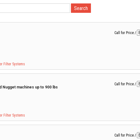
Call for Price
/
r Filter Systems
Call for Price
/
nd Nugget machines up to 900 lbs
r Filter Systems
Call for Price
/