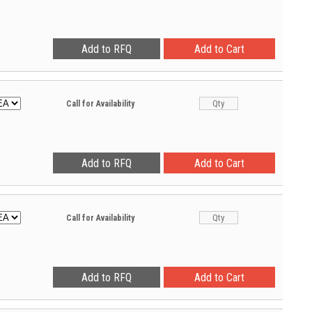
Call for Availability
Call for Availability