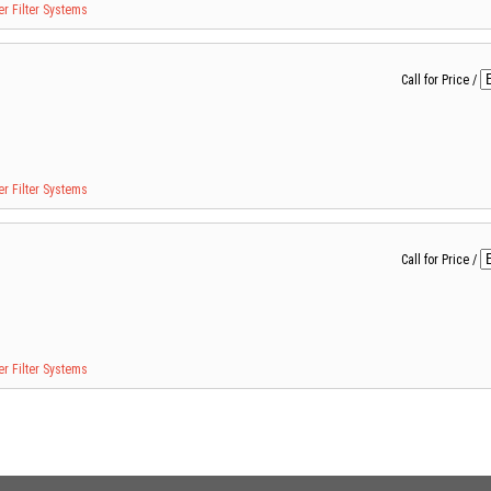
r Filter Systems
Call for Price
/
r Filter Systems
Call for Price
/
r Filter Systems