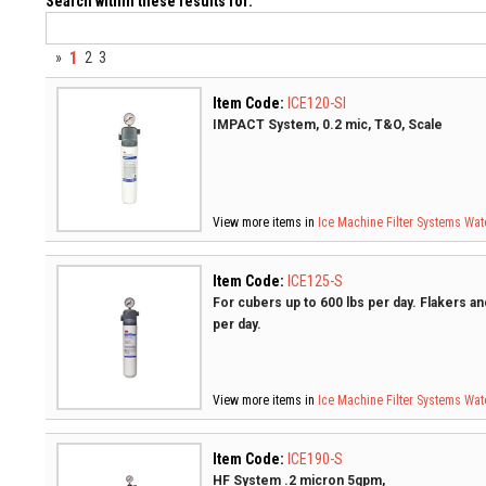
Search within these results for:
1
»
2
3
Item Code:
ICE120-SI
IMPACT System, 0.2 mic, T&O, Scale
View more items in
Ice Machine Filter Systems
Wate
Item Code:
ICE125-S
For cubers up to 600 lbs per day. Flakers a
per day.
View more items in
Ice Machine Filter Systems
Wate
Item Code:
ICE190-S
HF System .2 micron 5gpm,