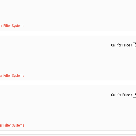
r Filter Systems
Call for Price
/
r Filter Systems
Call for Price
/
r Filter Systems