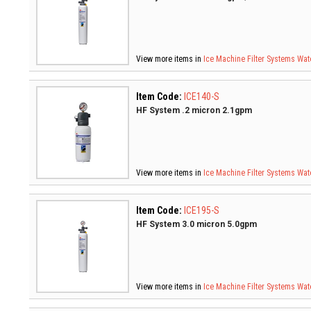
View more items in
Ice Machine Filter Systems
Wate
Item Code:
ICE140-S
HF System .2 micron 2.1gpm
View more items in
Ice Machine Filter Systems
Wate
Item Code:
ICE195-S
HF System 3.0 micron 5.0gpm
View more items in
Ice Machine Filter Systems
Wate