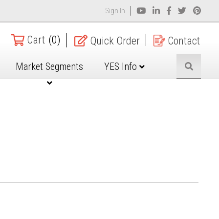
Sign In
Cart
(0)
Quick Order
Contact
Market Segments
YES Info