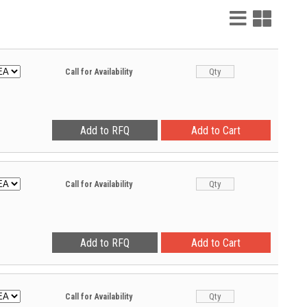
List
Grid
View
View
Call for Availability
Call for Availability
Call for Availability