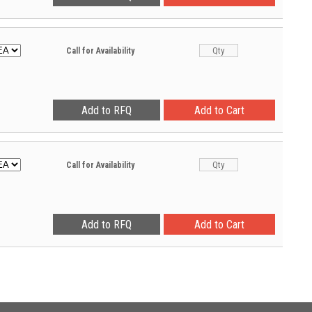
Call for Availability
Call for Availability