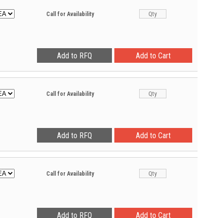
Call for Availability
Call for Availability
Call for Availability