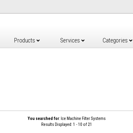
Products
Services
Categories
You searched for
: Ice Machine Filter Systems
Results Displayed: 1 - 10 of 21