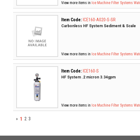
View more items in
Ice Machine Filter Systems
Wate
Item Code:
ICE160-A020-S-SR
Carbonless HF System Sediment & Scale
View more items in
Ice Machine Filter Systems
Wate
Item Code:
ICE160-S
HF System .2 micron 3.34gpm
View more items in
Ice Machine Filter Systems
Wate
1
»
2
3