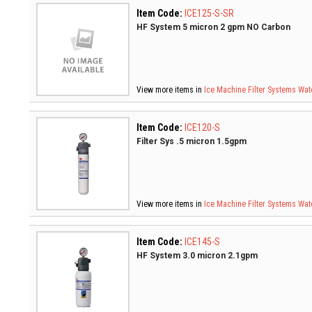
Item Code:
ICE125-S-SR
HF System 5 micron 2 gpm NO Carbon
View more items in
Ice Machine Filter Systems
Wate
Item Code:
ICE120-S
Filter Sys .5 micron 1.5gpm
View more items in
Ice Machine Filter Systems
Wate
Item Code:
ICE145-S
HF System 3.0 micron 2.1gpm