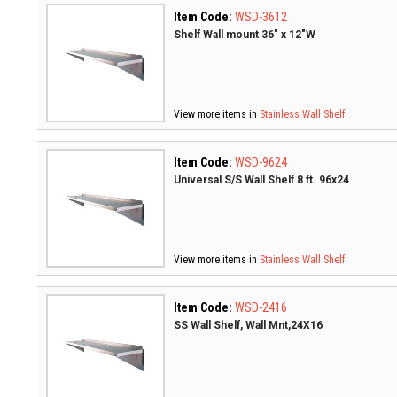
Item Code:
WSD-3612
Shelf Wall mount 36" x 12"W
View more items in
Stainless Wall Shelf
Item Code:
WSD-9624
Universal S/S Wall Shelf 8 ft. 96x24
View more items in
Stainless Wall Shelf
Item Code:
WSD-2416
SS Wall Shelf, Wall Mnt,24X16