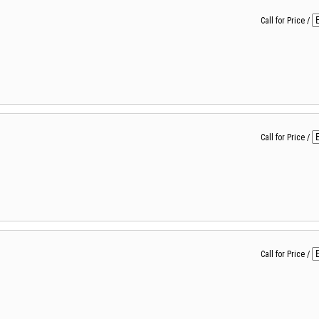
Call for Price
/
Call for Price
/
Call for Price
/