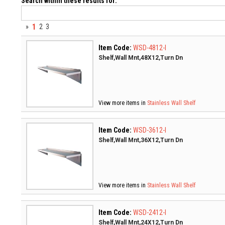
Search within these results for:
1
»
2
3
Item Code:
WSD-4812-I
Shelf,Wall Mnt,48X12,Turn Dn
View more items in
Stainless Wall Shelf
Item Code:
WSD-3612-I
Shelf,Wall Mnt,36X12,Turn Dn
View more items in
Stainless Wall Shelf
Item Code:
WSD-2412-I
Shelf,Wall Mnt,24X12,Turn Dn