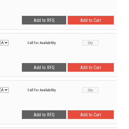
Call for Availability
Call for Availability