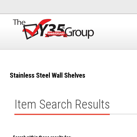
Stainless Steel Wall Shelves
Item Search Results