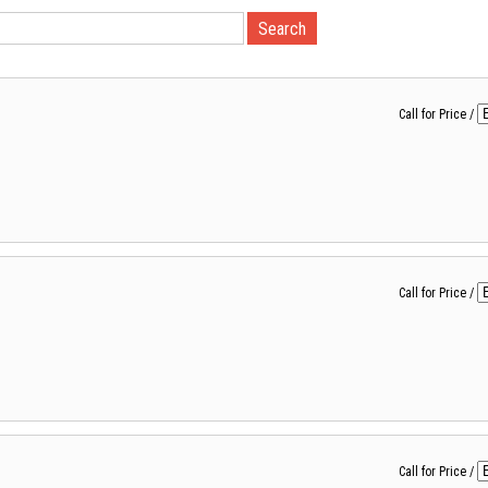
Call for Price
/
Call for Price
/
Call for Price
/