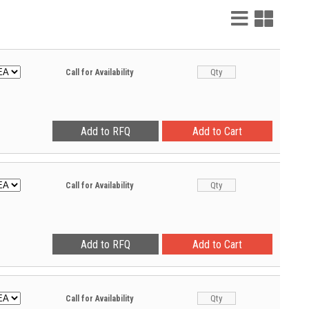
List
Grid
View
View
Call for Availability
Call for Availability
Call for Availability