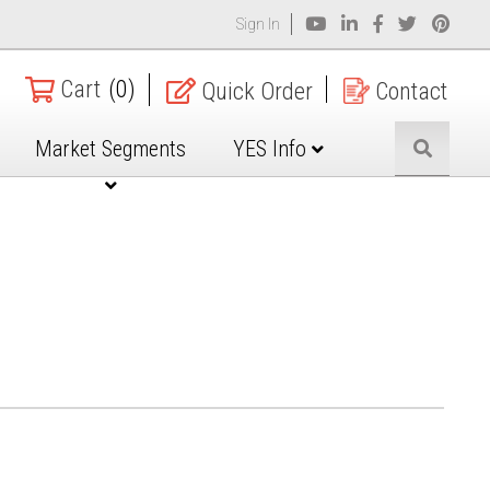
Sign In
Cart
(0)
Quick Order
Contact
Market Segments
YES Info