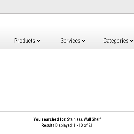
Products
Services
Categories
You searched for
: Stainless Wall Shelf
Results Displayed: 1 - 10 of 21