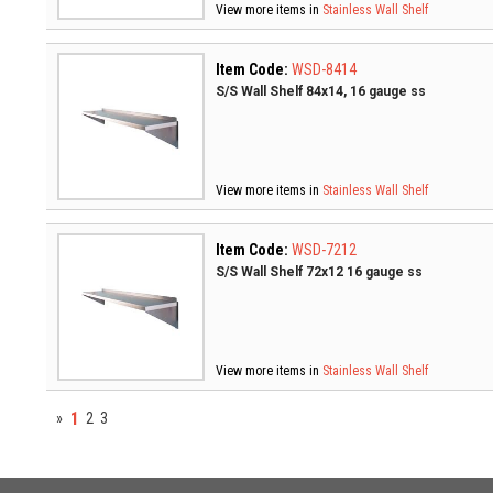
View more items in
Stainless Wall Shelf
Item Code:
WSD-8414
S/S Wall Shelf 84x14, 16 gauge ss
View more items in
Stainless Wall Shelf
Item Code:
WSD-7212
S/S Wall Shelf 72x12 16 gauge ss
View more items in
Stainless Wall Shelf
1
»
2
3