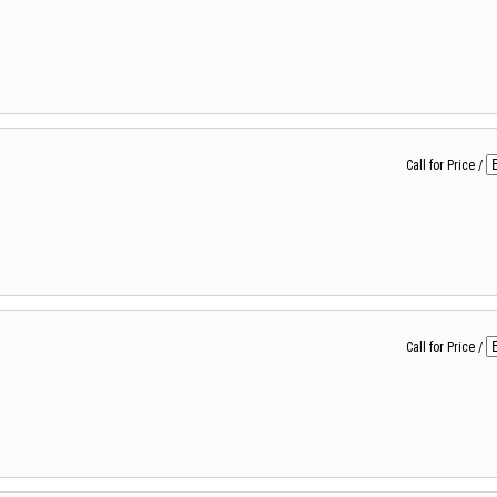
Call for Price
/
Call for Price
/