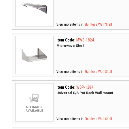
View more items in
Stainless Wall Shelf
Item Code:
MWS-1824
Microwave Shelf
View more items in
Stainless Wall Shelf
Item Code:
WSP-1284
Universal S/S Pot Rack Wall mount
View more items in
Stainless Wall Shelf