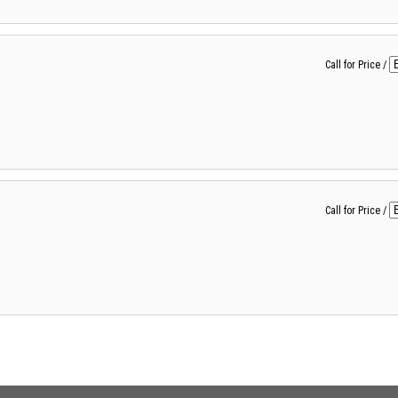
Call for Price
/
Call for Price
/