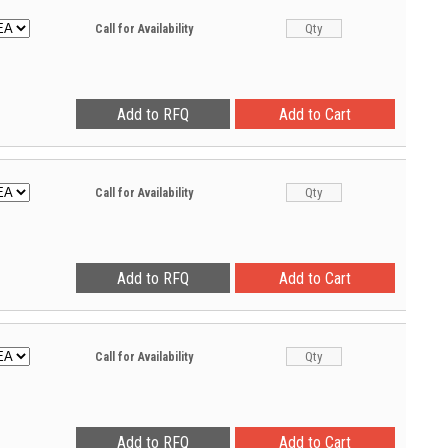
Call for Availability
Call for Availability
Call for Availability