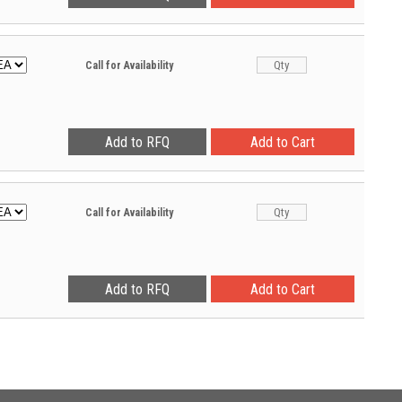
Call for Availability
Call for Availability