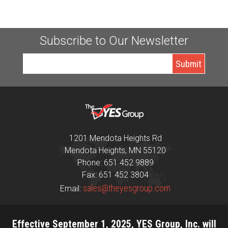
Subscribe to Our Newsletter
1201 Mendota Heights Rd
Mendota Heights, MN 55120
Phone: 651 452 9889
Fax: 651 452 3804
sales@theyesgroup.com
Email:
Effective September 1, 2025, YES Group, Inc. will