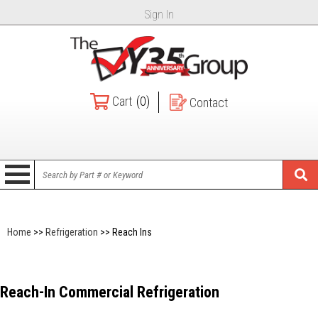
Sign In
Cart
(0)
Contact
Home
>>
Refrigeration
>> Reach Ins
Reach-In Commercial Refrigeration