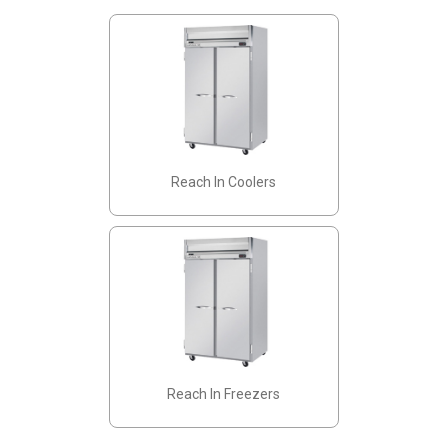
Reach In Coolers
Reach In Freezers