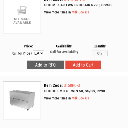
SCH MLK 49 TWN FRCD AIR R290, SS/SS
View more items in
Milk Coolers
Price:
Availability:
Quantity:
Call for Availability
Call for Price
/
Item Code:
ST58HC-S
SCHOOL MILK TWIN 58, SS/SS, R290
View more items in
Milk Coolers