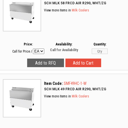
SCH MLK 58 FRCD AIR R290, WHT/ZG
View more items in
Milk Coolers
Price:
Availability:
Quantity:
Call for Availability
Call for Price
/
Item Code:
SMF49HC-1-W
SCH MLK 49 FRCD AIR R290, WHT/ZG
View more items in
Milk Coolers