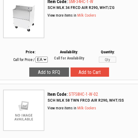
Item Code:
SMF34HC-1-W
SCH MLK 34 FRCD AIR R290, WHT/ZG
View more items in
Milk Coolers
Price:
Availability:
Quantity:
Call for Availability
Call for Price
/
Item Code:
STF58HC-1-W-02
SCH MLK 58 TWN FRCD AIR R290, WHT/SS
View more items in
Milk Coolers