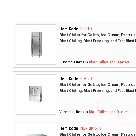
Item Code:
ICH-1D
Blast Chiller for Gelato, Ice Cream, Pastry,
Blast Chilling, Blast Freezing, and Fast Blast
View more items in
Blast Chillers and Freezers
Item Code:
ICH-2D
Blast Chiller for Gelato, Ice Cream, Pastry,
Blast Chilling, Blast Freezing, and Fast Blast
View more items in
Blast Chillers and Freezers
Item Code:
NORDIKA-100
Blast Chiller for Gelato, Ice Cream, Pastry,