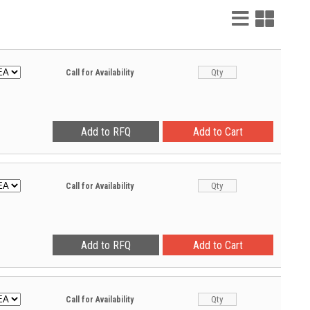
List
Grid
View
View
Call for Availability
Call for Availability
Call for Availability