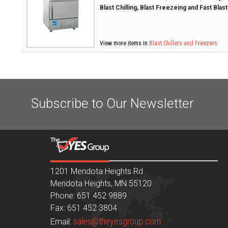
Blast Chilling, Blast Freezeing and Fast Blas
View more items in
Blast Chillers and Freezers
Subscribe to Our Newsletter
1201 Mendota Heights Rd
Mendota Heights, MN 55120
Phone: 651 452 9889
Fax: 651 452 3804
sales@theyesgroup.com
Email: