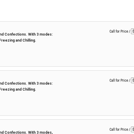
Call for Price
/
 and Confections. With 3 modes:
 Freezing and Chilling.
Call for Price
/
 and Confections. With 3 modes:
 Freezing and Chilling.
Call for Price
/
 and Confections. With 3 modes,