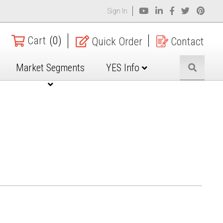
Sign In
Cart
(0)
Quick Order
Contact
Market Segments
YES Info