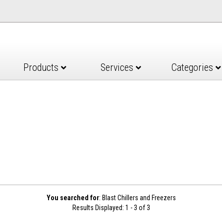
Products
Services
Categories
You searched for
: Blast Chillers and Freezers
Results Displayed: 1 - 3 of 3