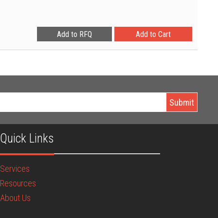
Quick Links
Services
Resources
About Us