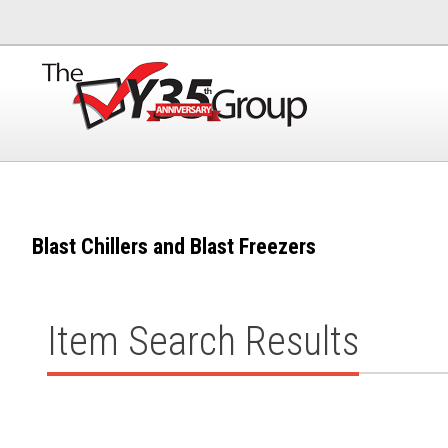
Blast Chillers and Blast Freezers
Item Search Results