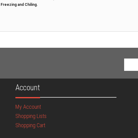
t Freezing and Chiling.
Account
My Account
Shopping Lists
Shopping Cart