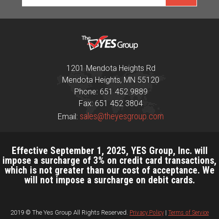
1201 Mendota Heights Rd
Mendota Heights, MN 55120
Phone: 651 452 9889
Fax: 651 452 3804
sales@theyesgroup.com
Email:
Effective September 1, 2025, YES Group, Inc. will
impose a surcharge of 3% on credit card transactions,
which is not greater than our cost of acceptance. We
will not impose a surcharge on debit cards.
2019 © The Yes Group All Rights Reserved.
Privacy Policy
|
Terms of Service