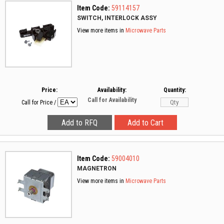
Item Code:
59114157
SWITCH, INTERLOCK ASSY
View more items in
Microwave Parts
Price:
Availability:
Quantity:
Call for Availability
Call for Price
/
Item Code:
59004010
MAGNETRON
View more items in
Microwave Parts