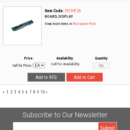
Item Code:
59104126
BOARD, DISPLAY
View more items in
Microwave Parts
Price:
Availability:
Quantity:
Call for Availability
Call for Price
/
1
»
2
3
4
5
6
7
8
9
10
»
Subscribe to Our Newsletter