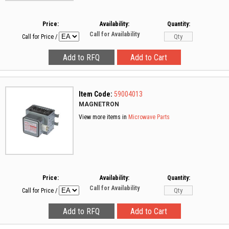
Price:
Availability:
Quantity:
Call for Availability
Call for Price
/
Item Code:
59004013
MAGNETRON
View more items in
Microwave Parts
Price:
Availability:
Quantity:
Call for Availability
Call for Price
/