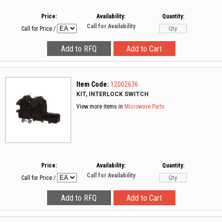
Price:
Availability:
Quantity:
Call for Availability
Call for Price
/
Item Code:
12002636
KIT, INTERLOCK SWITCH
View more items in
Microwave Parts
Price:
Availability:
Quantity:
Call for Availability
Call for Price
/