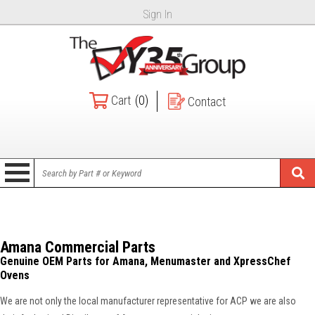
Sign In
Cart
(0)
Contact
Amana Commercial Parts
Genuine OEM Parts for Amana, Menumaster and XpressChef
Ovens
We are not only the local manufacturer representative for ACP we are also