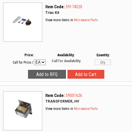
Item Code:
59174520
Triac Kit
View more items in
Microwave Parts
Price:
Availability:
Quantity:
Call for Availability
Call for Price
/
Item Code:
59001626
TRANSFORMER, HV
View more items in
Microwave Parts