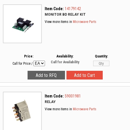
Item Code:
14179142
MONITOR BD RELAY KIT
View more items in
Microwave Parts
Price:
Availability:
Quantity:
Call for Availability
Call for Price
/
Item Code:
59001981
RELAY
View more items in
Microwave Parts