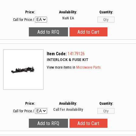
Price:
Availability:
Quantity:
NaN
EA
Call for Price
/
Item Code:
14179126
INTERLOCK & FUSE KIT
View more items in
Microwave Parts
Price:
Availability:
Quantity:
Call for Availability
Call for Price
/