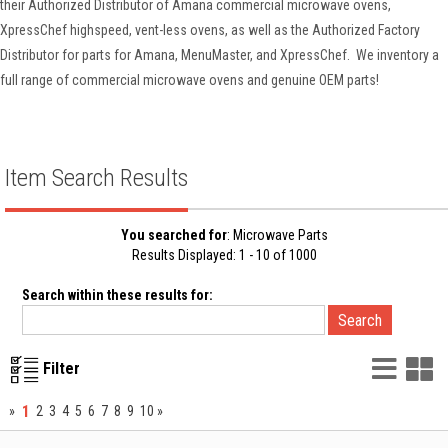
their Authorized Distributor of Amana commercial microwave ovens,
XpressChef highspeed, vent-less ovens, as well as the Authorized Factory
Distributor for parts for Amana, MenuMaster, and XpressChef. We inventory a
full range of commercial microwave ovens and genuine OEM parts!
Item Search Results
You searched for
: Microwave Parts
Results Displayed: 1 - 10 of 1000
Search within these results for:
List
G
Filter
Vie
V
1
»
2
3
4
5
6
7
8
9
10
»