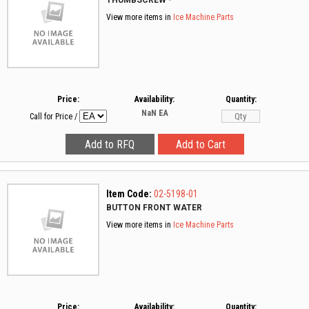
THUMBSCREW -
View more items in
Ice Machine Parts
Price:
Availability:
Quantity:
NaN
EA
Call for Price
/
Item Code:
02-5198-01
BUTTON FRONT WATER
View more items in
Ice Machine Parts
Price:
Availability:
Quantity: