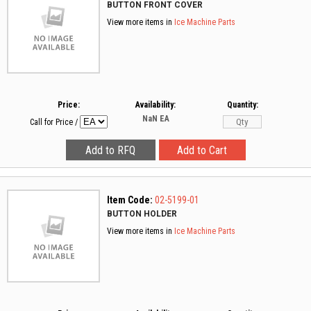
BUTTON FRONT COVER
View more items in
Ice Machine Parts
Price:
Availability:
Quantity:
NaN
EA
Call for Price
/
Item Code:
02-5199-01
BUTTON HOLDER
View more items in
Ice Machine Parts