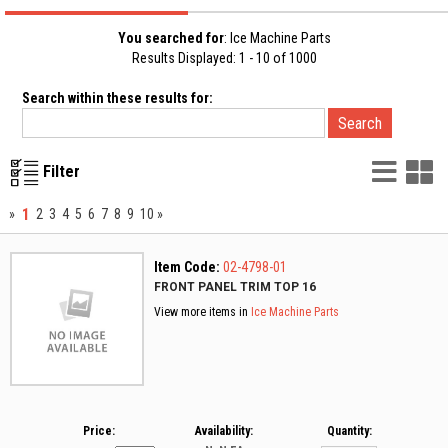
You searched for
: Ice Machine Parts
Results Displayed: 1 - 10 of 1000
Search within these results for:
List
G
Filter
Vie
V
1
»
2
3
4
5
6
7
8
9
10
»
Item Code:
02-4798-01
FRONT PANEL TRIM TOP 16
View more items in
Ice Machine Parts
Price:
Availability:
Quantity: