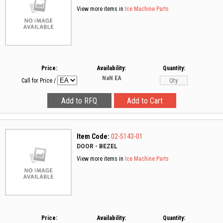
View more items in
Ice Machine Parts
Price:
Availability:
Quantity:
NaN
EA
Call for Price
/
Item Code:
02-5143-01
DOOR - BEZEL
View more items in
Ice Machine Parts
Price:
Availability:
Quantity: