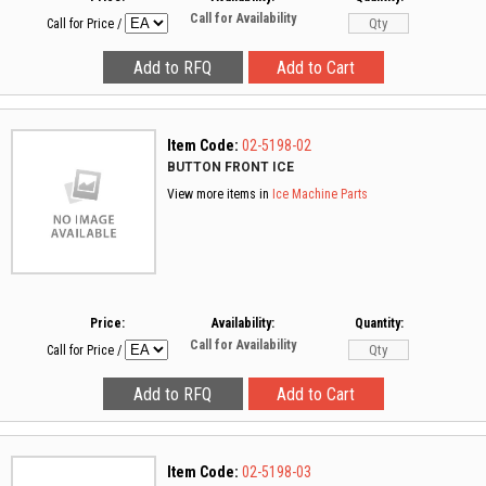
Call for Availability
Call for Price
/
Item Code:
02-5198-02
BUTTON FRONT ICE
View more items in
Ice Machine Parts
Price:
Availability:
Quantity:
Call for Availability
Call for Price
/
Item Code:
02-5198-03