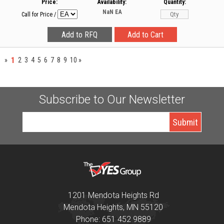
Price:
Availability:
Quantity:
NaN
EA
Call for Price
/
1
»
2
3
4
5
6
7
8
9
10
»
Subscribe to Our Newsletter
1201 Mendota Heights Rd
Mendota Heights, MN 55120
Phone: 651 452 9889