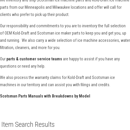
parts from our Minneapolis and Milwaukee locations and offer will call for
clients who prefer to pick up their product.
Our responsibility and commitments to you are to inventory the full selection
of OEM Kold-Draft and Scotsman ice maker parts to keep you and get you, up
and running. We also carry a wide selection of ice machine accessories, water
filtration, cleaners, and more for you.
Our
parts & customer service teams
are happy to assist if you have any
questions or need any help.
We also process the warranty claims for Kold-Draft and Scotsman ice
machines in our territory and can assist you with filings and credits.
Scotsman Parts Manuals with Breakdowns by Model
Item Search Results