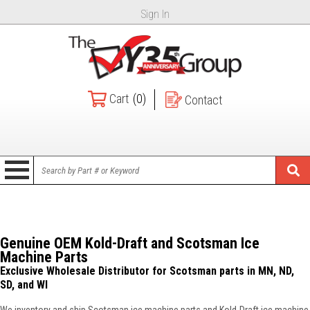
Sign In
Cart
(0)
Contact
Genuine OEM Kold-Draft and Scotsman Ice
Machine Parts
Exclusive Wholesale Distributor for Scotsman parts in MN, ND,
SD, and WI
We inventory and ship Scotsman ice machine parts and Kold-Draft ice machine