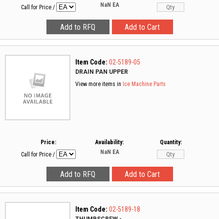
NaN
EA
Call for Price
/
Item Code:
02-5189-05
DRAIN PAN UPPER
View more items in
Ice Machine Parts
Price:
Availability:
Quantity:
NaN
EA
Call for Price
/
Item Code:
02-5189-18