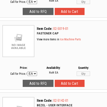
NaN
EA
Call for Price
/
Item Code:
02-5019-01
FASTENER CAP
View more items in
Ice Machine Parts
Price:
Availability:
Quantity:
NaN
EA
Call for Price
/
Item Code:
02-5142-01
BEZEL - USER INTERFACE