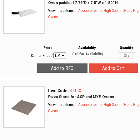
Oven paddle, 17.75"D x 7.5"W x 1.50" H
View more items in
Accessories for High Speed Ovens
Hig
Ovens
Price:
Availability:
Quantity:
Call for Availability
Call for Price
/
Item Code:
ST10X
Pizza Stone for AXP and MXP Ovens
View more items in
Accessories for High Speed Ovens
Hig
Ovens