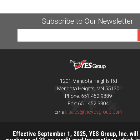
Subscribe to Our Newsletter
1201 Mendota Heights Rd
Mendota Heights, MN 55120
Phone: 651 452 9889
Fax: 651 452 3804
sales@theyesgroup.com
Email:
Effective September 1, 2025, YES Group, Inc. will