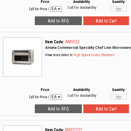
Price:
Availability:
Quantity:
Call for Availability
Call for Price
/
Item Code:
AMSO22
Amana Commercial Specialty Chef Line Microwav
View more items in
High Speed Ovens
Steamers
Price:
Availability:
Quantity:
Call for Availability
Call for Price
/
Item Code:
MXP22TLT