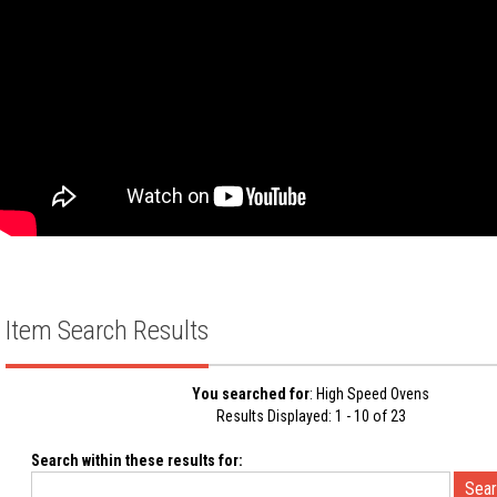
Item Search Results
You searched for
: High Speed Ovens
Results Displayed: 1 - 10 of 23
Search within these results for: