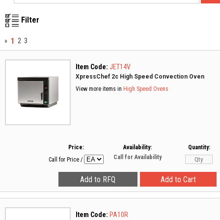
Filter
1
»
2
3
Item Code:
JET14V
XpressChef 2c High Speed Convection Oven
View more items in
High Speed Ovens
Price:
Availability:
Quantity:
Call for Availability
Call for Price
/
Item Code:
PA10R