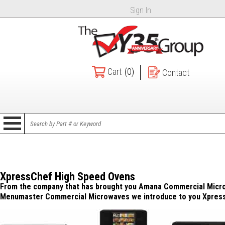
Sign In
Cart
(0)
Contact
XpressChef High Speed Ovens
From the company that has brought you Amana Commercial Micr
Menumaster Commercial Microwaves we introduce to you Xpres