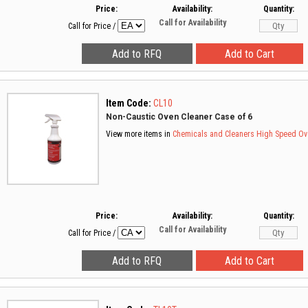
Price:
Availability:
Quantity:
Call for Availability
Call for Price
/
Item Code:
CL10
Non-Caustic Oven Cleaner Case of 6
View more items in
Chemicals and Cleaners
High Speed Ov
Price:
Availability:
Quantity:
Call for Availability
Call for Price
/