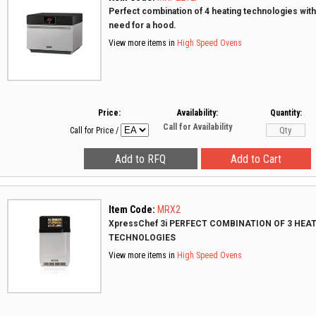
Perfect combination of 4 heating technologies with
need for a hood.
View more items in
High Speed Ovens
Price:
Availability:
Quantity:
Call for Availability
Call for Price
/
Item Code:
MRX2
XpressChef 3i PERFECT COMBINATION OF 3 HEA
TECHNOLOGIES
View more items in
High Speed Ovens