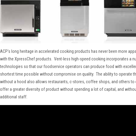
ACP's long heritage in accelerated cooking products has never been more appar
with the XpressChef products. Vent-less high-speed cooking incorporates a n
technologies so that our foodservice operators can produce food with excellent
shortest time possible without compromise on quality. The ability to operate t
without a hood also allows restaurants, c-stores, coffee shops, and others t
offer a greater diversity of product without spending a lot of capital, and witho
additional staff.