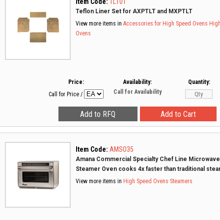
Item Code:
TL10T
Teflon Liner Set for AXPTLT and MXPTLT
View more items in
Accessories for High Speed Ovens
Hig
Ovens
Price:
Availability:
Quantity:
Call for Availability
Call for Price
/
Item Code:
AMSO35
Amana Commercial Specialty Chef Line Microwave
Steamer Oven cooks 4x faster than traditional ste
View more items in
High Speed Ovens
Steamers