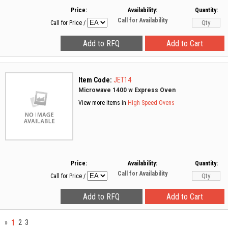
Price:
Availability:
Quantity:
Call for Availability
Call for Price
/
Item Code:
JET14
Microwave 1400 w Express Oven
View more items in
High Speed Ovens
Price:
Availability:
Quantity:
Call for Availability
Call for Price
/
1
»
2
3