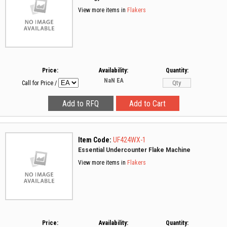
View more items in
Flakers
Price:
Availability:
Quantity:
NaN
EA
Call for Price
/
Item Code:
UF424WX-1
Essential Undercounter Flake Machine
View more items in
Flakers
Price:
Availability:
Quantity: