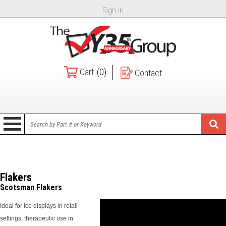
Sign In
Cart
(0)
Contact
Flakers
Scotsman Flakers
Ideal for ice displays in retail
settings, therapeutic use in