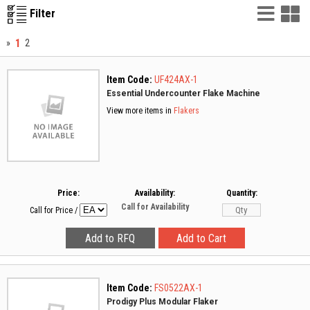
List
G
Filter
Vie
V
1
»
2
Item Code:
UF424AX-1
Essential Undercounter Flake Machine
View more items in
Flakers
Price:
Availability:
Quantity:
Call for Availability
Call for Price
/
Item Code:
FS0522AX-1
Prodigy Plus Modular Flaker