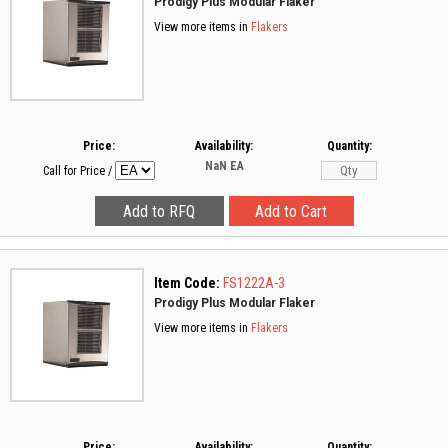
Prodigy Plus Modular Flaker
View more items in
Flakers
Price:
Availability:
Quantity:
NaN
EA
Call for Price
/
Item Code:
FS1222A-3
Prodigy Plus Modular Flaker
View more items in
Flakers
Price:
Availability:
Quantity: