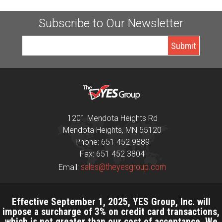
Subscribe to Our Newsletter
1201 Mendota Heights Rd
Mendota Heights, MN 55120
Phone: 651 452 9889
Fax: 651 452 3804
sales@theyesgroup.com
Email:
Effective September 1, 2025, YES Group, Inc. will
impose a surcharge of 3% on credit card transactions,
which is not greater than our cost of acceptance. We