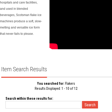
hospitals and care facilities,
and used in blended
beverages, Scotsman flake ice
machines produce a soft, slow-
melting and versatile ice form
that never fails to please.
Item Search Results
You searched for
: Flakers
Results Displayed: 1 - 10 of 12
Search within these results for: