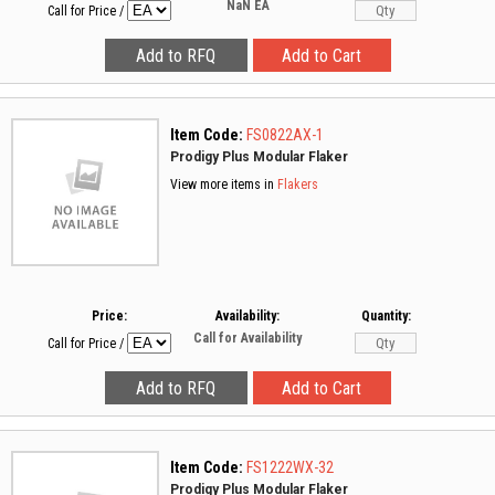
NaN
EA
Call for Price
/
Item Code:
FS0822AX-1
Prodigy Plus Modular Flaker
View more items in
Flakers
Price:
Availability:
Quantity:
Call for Availability
Call for Price
/
Item Code:
FS1222WX-32
Prodigy Plus Modular Flaker