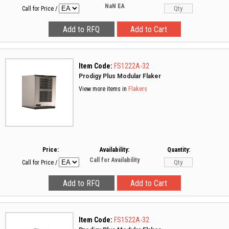
NaN
EA
Call for Price
/
Item Code:
FS1222A-32
Prodigy Plus Modular Flaker
View more items in
Flakers
Price:
Availability:
Quantity:
Call for Availability
Call for Price
/
Item Code:
FS1522A-32