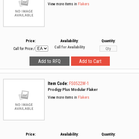
View more items in
Flakers
Price:
Availability:
Quantity:
Call for Availability
Call for Price
/
Item Code:
FS0522W-1
Prodigy Plus Modular Flaker
View more items in
Flakers
Price:
Availability:
Quantity: