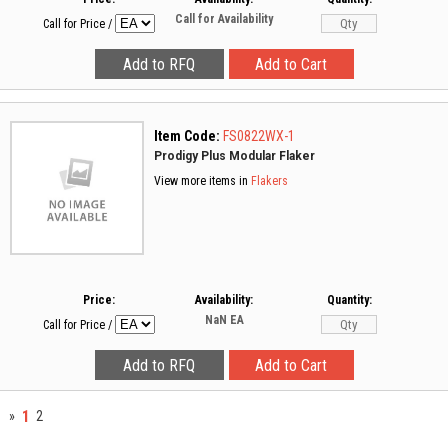
Call for Availability
Call for Price
/
Item Code:
FS0822WX-1
Prodigy Plus Modular Flaker
View more items in
Flakers
Price:
Availability:
Quantity:
NaN
EA
Call for Price
/
1
»
2