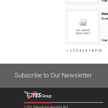
View 
Item
Esse
View 
1
»
2
3
4
5
6
7
8
9
10
Subscribe to Our Newsletter
1201 Mendota Heights Rd