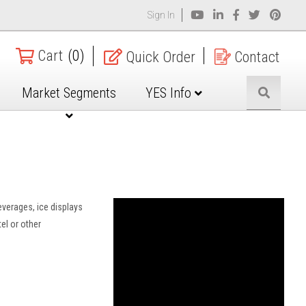
Sign In
Cart
(0)
Quick Order
Contact
Market Segments
YES Info
everages, ice displays
el or other