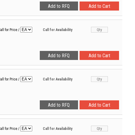
all for Price
/
Call for Availability
all for Price
/
Call for Availability
all for Price
/
Call for Availability