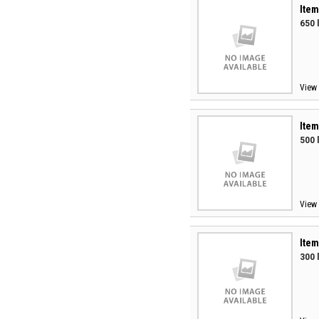
Item
650 
View 
Item
500 
View 
Item
300 