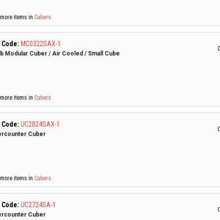
more items in
Cubers
 Code:
MC0322SAX-1
C
lb Modular Cuber / Air Cooled / Small Cube
more items in
Cubers
 Code:
UC2024SAX-1
C
rcounter Cuber
more items in
Cubers
 Code:
UC2724SA-1
C
rcounter Cuber