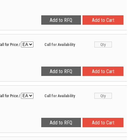
all for Price
/
Call for Availability
all for Price
/
Call for Availability