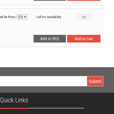
all for Price
/
Call for Availability
Quick Links