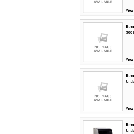
View 
Item
300 
View 
Item
Unde
View 
Item
Unde