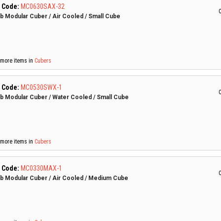
 Code:
MC0630SAX-32
C
lb Modular Cuber / Air Cooled / Small Cube
more items in
Cubers
 Code:
MC0530SWX-1
C
lb Modular Cuber / Water Cooled / Small Cube
more items in
Cubers
 Code:
MC0330MAX-1
C
lb Modular Cuber / Air Cooled / Medium Cube