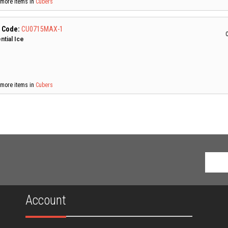
more items in
Cubers
 Code:
CU0715MAX-1
C
ntial Ice
more items in
Cubers
Account