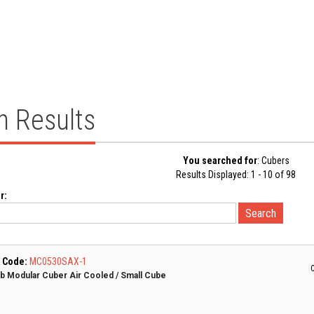
h Results
You searched for
: Cubers
Results Displayed: 1 - 10 of 98
r:
 Code:
MC0530SAX-1
C
lb Modular Cuber Air Cooled / Small Cube