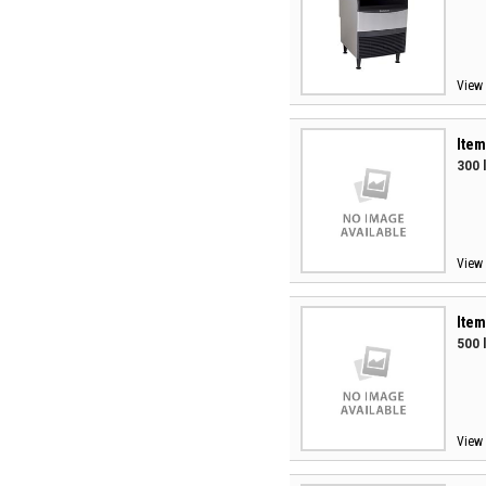
View 
Item
300 
View 
Item
500 
View 