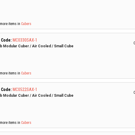
more items in
Cubers
 Code:
MC0330SAX-1
C
lb Modular Cuber / Air Cooled / Small Cube
more items in
Cubers
 Code:
MC0522SAX-1
C
lb Modular Cuber / Air Cooled / Small Cube
more items in
Cubers