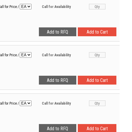
all for Price
/
Call for Availability
all for Price
/
Call for Availability
all for Price
/
Call for Availability