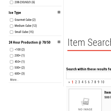
208-230/60/3 (6)
Ice Type
Gourmet Cube (2)
Medium Cube (12)
Small Cube (15)
Item Searc
24 Hour Production @ 70/50
<100 (2)
200+ (1)
450+ (1)
500+ (2)
Search within these results fo
600+ (3)
More...
1
»
2
3
4
5
6
7
8
9
10
Item
500 