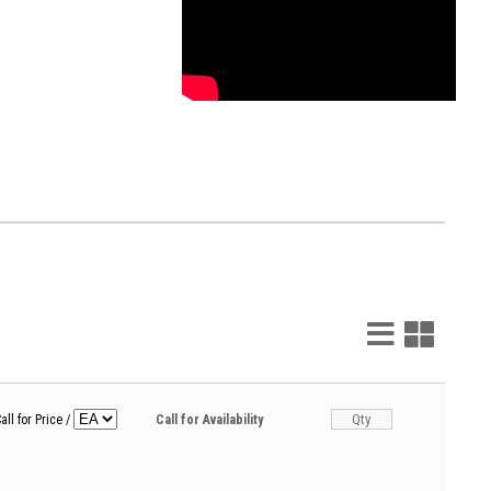
List
Grid
View
View
all for Price
/
Call for Availability