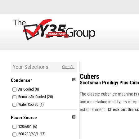
Your Selections
Clear All
Cubers
Condenser
Scotsman Prodigy Plus Cub
Air Cooled (8)
The classic cuber ice machine is 
Remote Air Cooled (20)
and ice retailing in all types of 
Water Cooled (1)
establishment.
Check out the si
Power Source
120/60/1 (6)
208-230/60/1 (17)