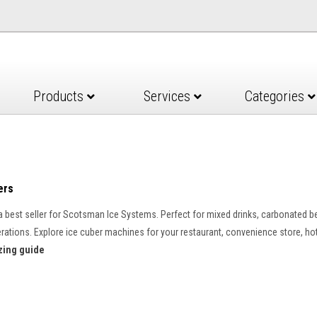
Products
Services
Categories
ers
a best seller for Scotsman Ice Systems. Perfect for mixed drinks, carbonated b
operations. Explore ice cuber machines for your restaurant, convenience store, hot
zing guide