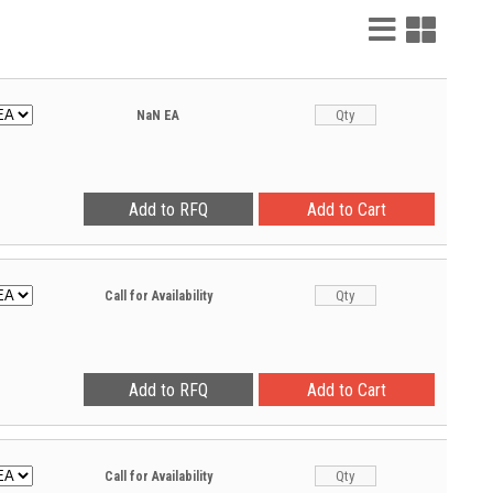
List
Grid
View
View
NaN
EA
Call for Availability
Call for Availability