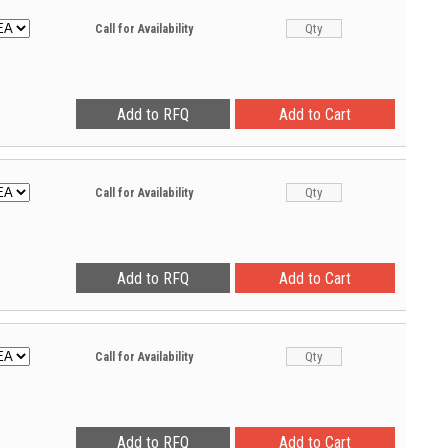
Call for Availability
Call for Availability
Call for Availability