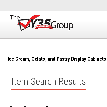
Ice Cream, Gelato, and Pastry Display Cabinets
Item Search Results