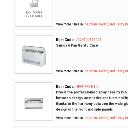
View more items in
Ice Cream, Gelato, and Pastry 
Item Code:
7024100611001
Samoa 6 Pan Gelato Case
View more items in
Ice Cream, Gelato, and Pastry 
Item Code:
DIVA 220 H125
Diva is the professional display case by ISA
between design, aesthetics and functionality
thanks to the harmony between the wide gla
design of the front and side panels
View more items in
Ice Cream, Gelato, and Pastry 