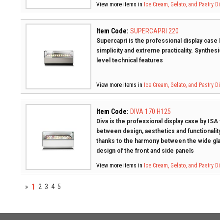
View more items in
Ice Cream, Gelato, and Pastry 
Item Code:
SUPERCAPRI 220
Supercapri is the professional display case b
simplicity and extreme practicality. Synthesi
level technical features
View more items in
Ice Cream, Gelato, and Pastry 
Item Code:
DIVA 170 H125
Diva is the professional display case by ISA
between design, aesthetics and functionality
thanks to the harmony between the wide gla
design of the front and side panels
View more items in
Ice Cream, Gelato, and Pastry 
1
»
2
3
4
5