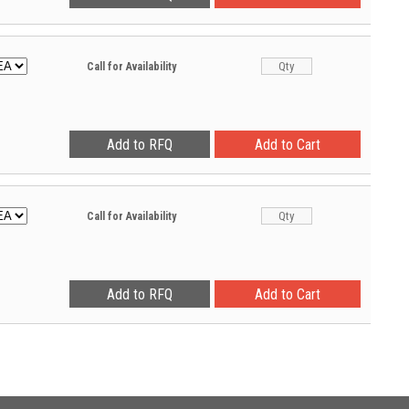
Call for Availability
Call for Availability