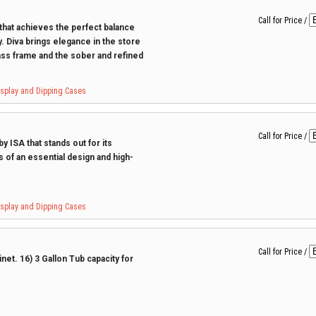
Call for Price
/
 that achieves the perfect balance
. Diva brings elegance in the store
ss frame and the sober and refined
Display and Dipping Cases
Call for Price
/
y ISA that stands out for its
s of an essential design and high-
Display and Dipping Cases
Call for Price
/
et. 16) 3 Gallon Tub capacity for