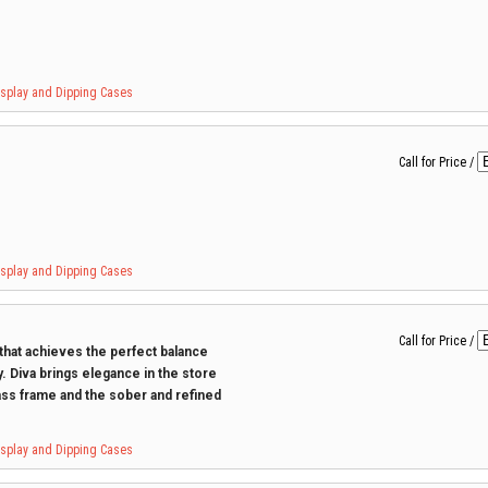
Display and Dipping Cases
Call for Price
/
Display and Dipping Cases
Call for Price
/
 that achieves the perfect balance
. Diva brings elegance in the store
ss frame and the sober and refined
Display and Dipping Cases