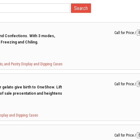
Call for Price
/
 and Confections. With 3 modes,
t Freezing and Chiling.
to, and Pastry Display and Dipping Cases
Call for Price
/
 gelato give birth to OneShow. Lift
 of sale presentation and heightens
Display and Dipping Cases
Call for Price
/