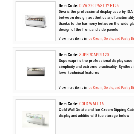
Item Code:
DIVA 220 PASTRY H125
Diva is the professional display case by ISA
between design, aesthetics and functionality
thanks to the harmony between the wide gla
design of the front and side panels
View more items in
Ice Cream, Gelato, and Pastry 
Item Code:
SUPERCAPRI 120
Supercapri is the professional display case b
simplicity and extreme practicality. Synthesi
level technical features
View more items in
Ice Cream, Gelato, and Pastry 
Item Code:
COLD WALL 16
Cold Wall Gelato and Ice Cream Dipping Cabin
display and additional 8 tub storage below