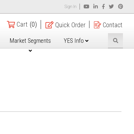
Sign In
Cart
(0)
Quick Order
Contact
Market Segments
YES Info