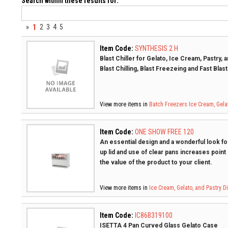
Search within these results for:
1
»
2
3
4
5
Item Code:
SYNTHESIS 2 H
Blast Chiller for Gelato, Ice Cream, Pastry,
Blast Chilling, Blast Freezeing and Fast Blas
View more items in
Batch Freezers
Ice Cream, Gela
Item Code:
ONE SHOW FREE 120
An essential design and a wonderful look for
up lid and use of clear pans increases point
the value of the product to your client.
View more items in
Ice Cream, Gelato, and Pastry 
Item Code:
IC86B319100
ISETTA 4 Pan Curved Glass Gelato Case