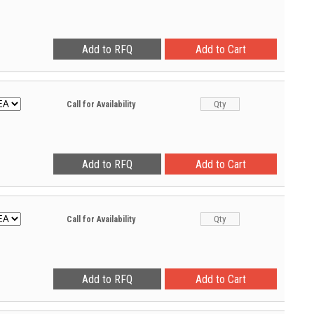
Call for Availability
Call for Availability