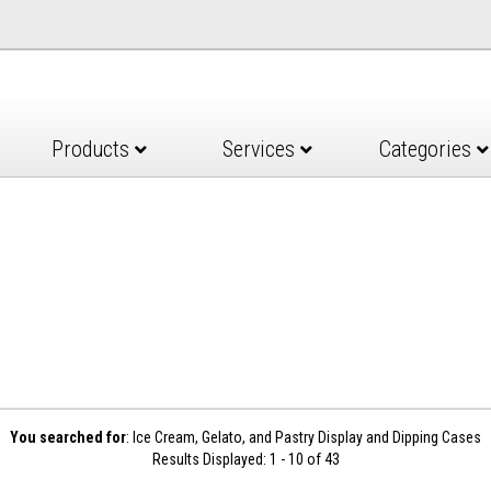
Products
Services
Categories
You searched for
: Ice Cream, Gelato, and Pastry Display and Dipping Cases
Results Displayed: 1 - 10 of 43