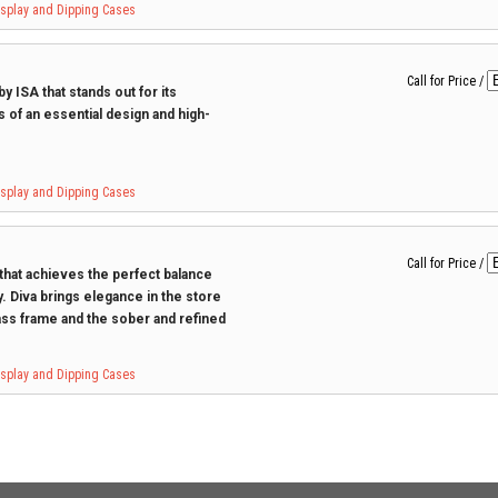
Display and Dipping Cases
Call for Price
/
y ISA that stands out for its
s of an essential design and high-
Display and Dipping Cases
Call for Price
/
 that achieves the perfect balance
. Diva brings elegance in the store
ss frame and the sober and refined
Display and Dipping Cases