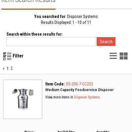
You searched for
: Disposer Systems
Results Displayed: 1 - 10 of 11
Search within these results for:
List
G
Filter
Vie
V
1
»
2
Item Code:
SS-200-7-CC202
Medium Capacity Foodservice Disposer
View more items in
Disposer Systems