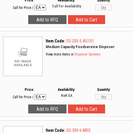
Price:
Availability:
Quantity:
Call for Availability
Call for Price
/
Item Code:
SS-200-5-AS101
Medium Capacity Foodservice Disposer
View more items in
Disposer Systems
Price:
Availability:
Quantity:
NaN
EA
Call for Price
/
Item Code:
SS-300-6-MRS