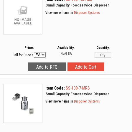
Small Capacity Foodservice Disposer
View more items in
Disposer Systems
Price:
Availability:
Quantity:
NaN
EA
Call for Price
/
Item Code:
SS-100-7-MRS
Small Capacity Foodservice Disposer
View more items in
Disposer Systems