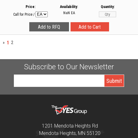
Price:
Availability:
Quantity:
NaN
EA
Call for Price
/
1
»
2
Subscribe to Our Newsletter
1201 Mendota Heights Rd
Mendota Heights, MN 55120