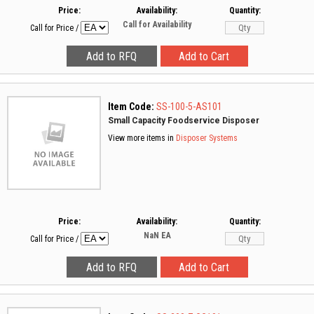
Price:
Availability:
Quantity:
Call for Availability
Call for Price
/
Item Code:
SS-100-5-AS101
Small Capacity Foodservice Disposer
View more items in
Disposer Systems
Price:
Availability:
Quantity:
NaN
EA
Call for Price
/