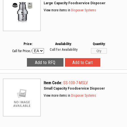
Large Capacity Foodservice Disposer
View more items in
Disposer Systems
Price:
Availability:
Quantity:
Call for Availability
Call for Price
/
Item Code:
SS-100-7-MSLV
Small Capacity Foodservice Disposer
View more items in
Disposer Systems