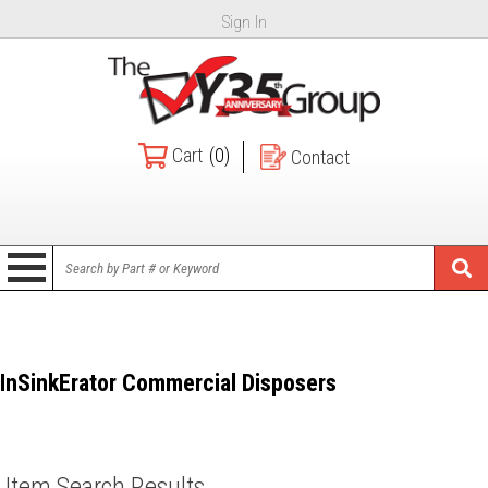
Sign In
Cart
(0)
Contact
InSinkErator Commercial Disposers
Item Search Results