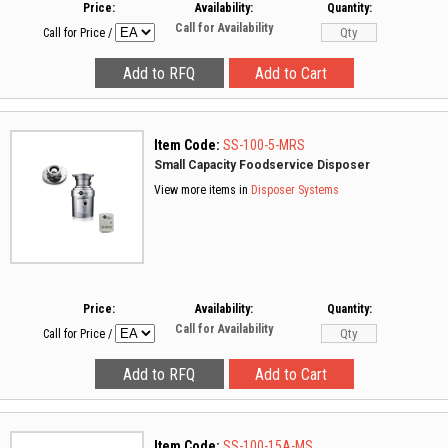
Price:
Availability:
Quantity:
Call for Availability
Call for Price
/
Item Code:
SS-100-5-MRS
Small Capacity Foodservice Disposer
View more items in
Disposer Systems
Price:
Availability:
Quantity:
Call for Availability
Call for Price
/
Item Code:
SS-100-15A-MS