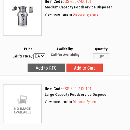
Item Code:
SS-200-7-CC101
Medium Capacity Foodservice Disposer
View more items in
Disposer Systems
Price:
Availability:
Quantity:
Call for Availability
Call for Price
/
Item Code:
SS-300-7-CC101
Large Capacity Foodservice Disposer
View more items in
Disposer Systems