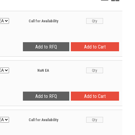
View
View
Call for Availability
NaN
EA
Call for Availability