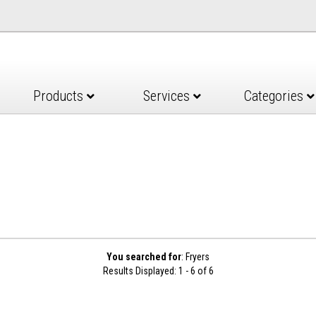
Products
Services
Categories
You searched for
: Fryers
Results Displayed: 1 - 6 of 6