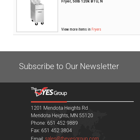
Fryer, 50lb 120k BTU, N
View more items in
Fryers
Subscribe to Our Newsletter
1201 Mendota Heights Rd
Mendota Heights, MN 55120
Phone: 651 452 9889
Fax: 651 452 3804
sales@theyesgroup.com
Email: