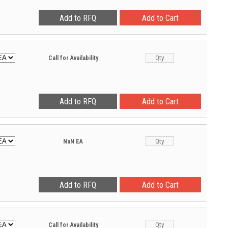
Call for Availability
NaN
EA
Call for Availability