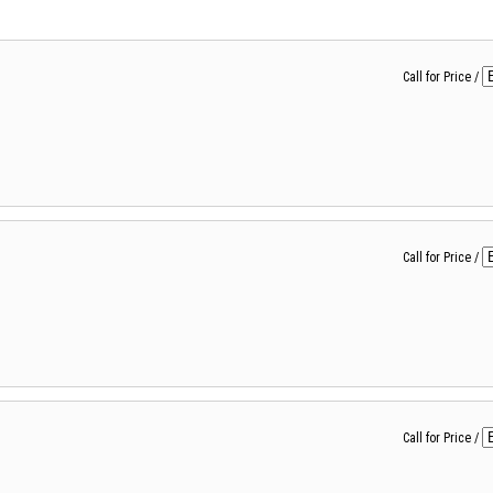
Call for Price
/
Call for Price
/
Call for Price
/