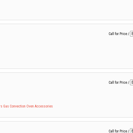
Call for Price
/
Call for Price
/
rs
Gas Convection
Oven Accessories
Call for Price
/