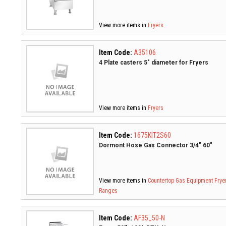
View more items in
Fryers
Item Code:
A35106
4 Plate casters 5" diameter for Fryers
View more items in
Fryers
Item Code:
1675KIT2S60
Dormont Hose Gas Connector 3/4" 60"
View more items in
Countertop Gas Equipment
Frye
Ranges
Item Code:
AF35_50-N