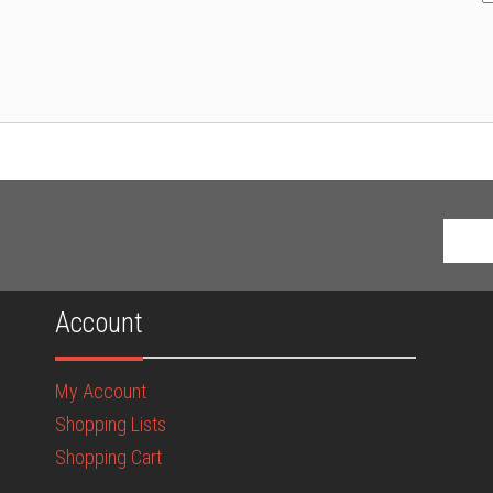
Account
My Account
Shopping Lists
Shopping Cart