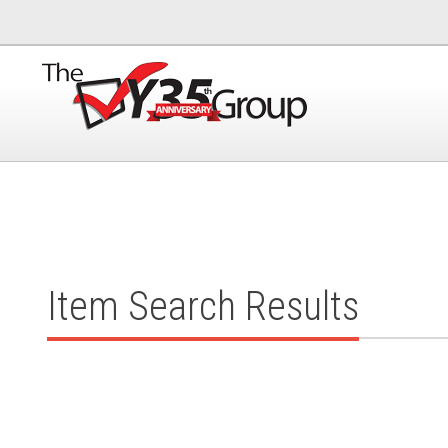
Item Search Results