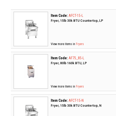
Item Code:
AFCT-15-L
Fryer, 15lb 30k BTU Countertop, LP
View more items in
Fryers
Item Code:
AF75_85-L
Fryer, 80lb 160k BTU, LP
View more items in
Fryers
Item Code:
AFCT-15-N
Fryer, 15lb 30k BTU Countertop, N