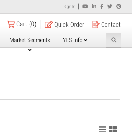
Sign In
Cart
(0)
Quick Order
Contact
Market Segments
YES Info
List
Grid