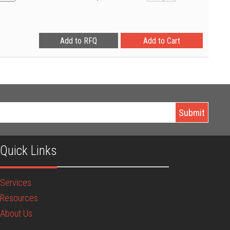
Quick Links
Services
Resources
About Us