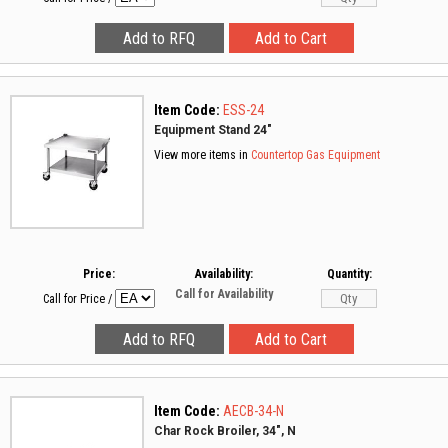
Item Code:
ESS-24
Equipment Stand 24"
View more items in
Countertop Gas Equipment
Price:
Availability:
Quantity:
Call for Availability
Call for Price
/
Item Code:
AECB-34-N
Char Rock Broiler, 34", N