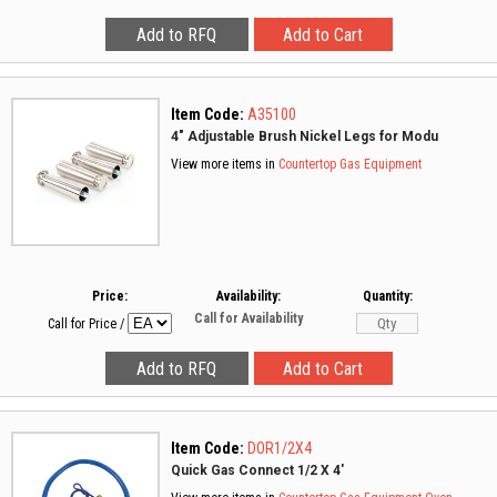
Item Code:
A35100
4" Adjustable Brush Nickel Legs for Modu
View more items in
Countertop Gas Equipment
Price:
Availability:
Quantity:
Call for Availability
Call for Price
/
Item Code:
DOR1/2X4
Quick Gas Connect 1/2 X 4'