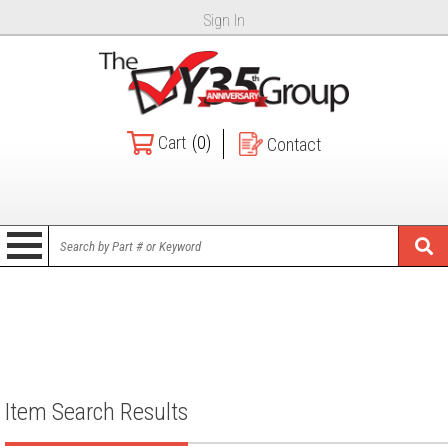
Sign In
Cart
(0)
Contact
Item Search Results