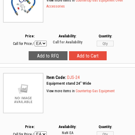
View more items in
Countertop Gas Equipment
Oven
Accessories
Price:
Availability:
Quantity:
Call for Availability
Call for Price
/
Item Code:
DJS-24
Equipment stand 24" Wide
View more items in
Countertop Gas Equipment
Price:
Availability:
Quantity:
NaN
EA
Call for Price
/