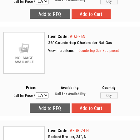
Call for Availability
Call for Price
/
Item Code:
ADJ-36N
36" Countertop Charbroiler Nat Gas
View more items in
Countertop Gas Equipment
Price:
Availability:
Quantity:
Call for Availability
Call for Price
/
Item Code:
AERB-24-N
Radiant Broiler, 24", N