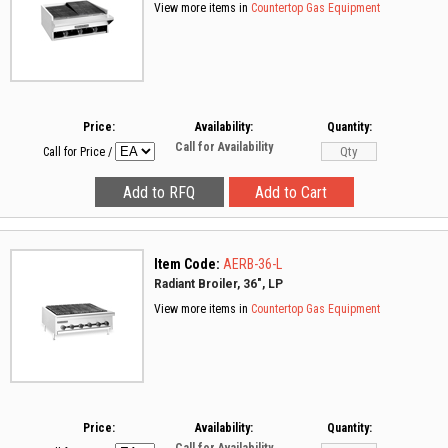
View more items in
Countertop Gas Equipment
Price:
Availability:
Quantity:
Call for Availability
Call for Price
/
Item Code:
AERB-36-L
Radiant Broiler, 36", LP
View more items in
Countertop Gas Equipment
Price:
Availability:
Quantity: