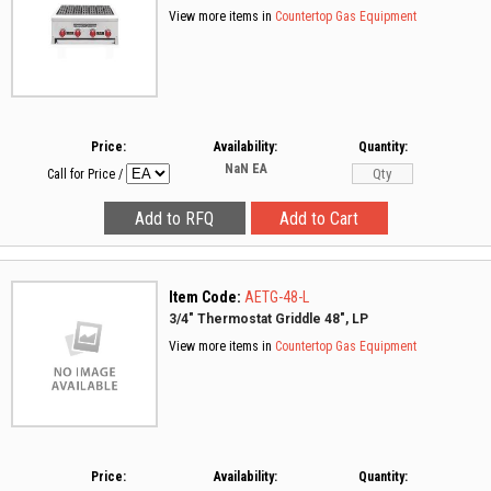
View more items in
Countertop Gas Equipment
Price:
Availability:
Quantity:
NaN
EA
Call for Price
/
Item Code:
AETG-48-L
3/4" Thermostat Griddle 48", LP
View more items in
Countertop Gas Equipment
Price:
Availability:
Quantity: