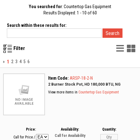
You searched for
: Countertop Gas Equipment
Results Displayed: 1 - 10 of 60
Search within these results for:
List
G
Filter
Vie
V
1
»
2
3
4
5
6
Item Code:
ARSP-18-2-N
2 Burner Stock Pot, HD 180,000 BTU, NG
View more items in
Countertop Gas Equipment
Price:
Availability:
Quantity:
Call for Availability
Call for Price
/