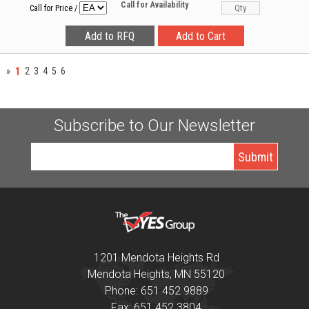
Call for Availability
Call for Price
/
1
»
2
3
4
5
6
Subscribe to Our Newsletter
1201 Mendota Heights Rd
Mendota Heights, MN 55120
Phone: 651 452 9889
Fax: 651 452 3804