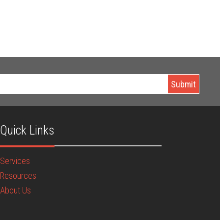
Quick Links
Services
Resources
About Us