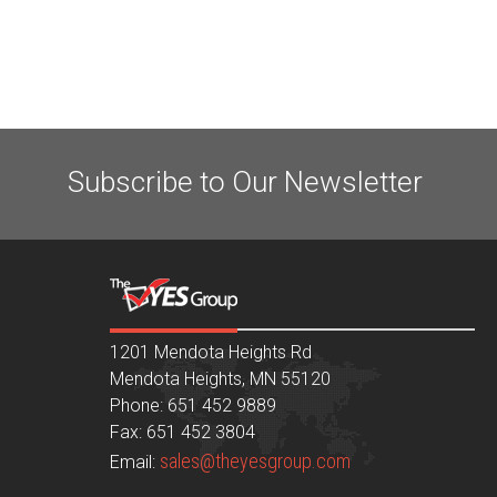
Subscribe to Our Newsletter
1201 Mendota Heights Rd
Mendota Heights, MN 55120
Phone: 651 452 9889
Fax: 651 452 3804
sales@theyesgroup.com
Email: