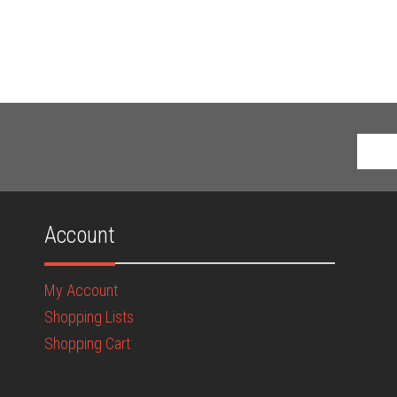
Account
My Account
Shopping Lists
Shopping Cart