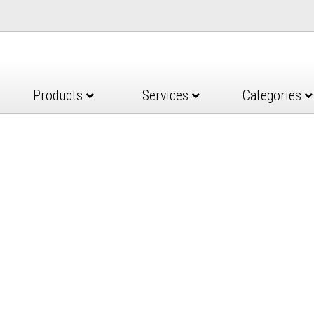
Products
Services
Categories