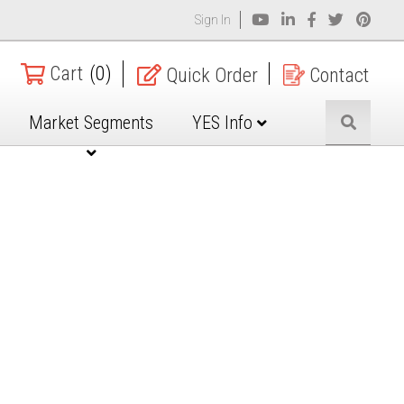
Sign In
Cart
(0)
Quick Order
Contact
Market Segments
YES Info