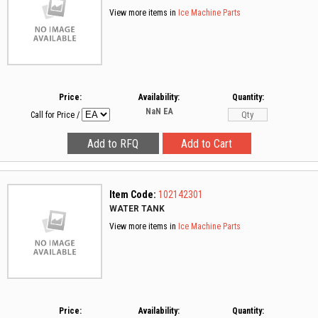
View more items in
Ice Machine Parts
Price:
Availability:
Quantity:
NaN
EA
Call for Price
/
Item Code:
102142301
WATER TANK
View more items in
Ice Machine Parts
Price:
Availability:
Quantity: