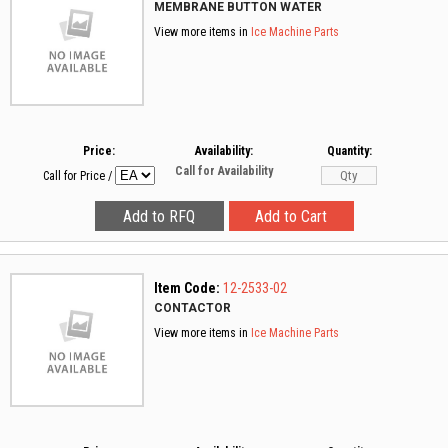
MEMBRANE BUTTON WATER
View more items in
Ice Machine Parts
Price:
Availability:
Quantity:
Call for Availability
Call for Price
/
Item Code:
12-2533-02
CONTACTOR
View more items in
Ice Machine Parts