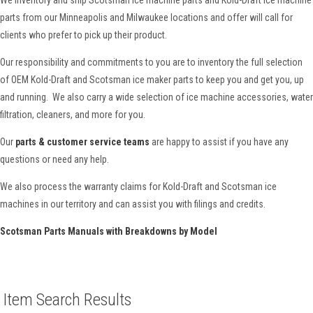
parts from our Minneapolis and Milwaukee locations and offer will call for
clients who prefer to pick up their product.
Our responsibility and commitments to you are to inventory the full selection
of OEM Kold-Draft and Scotsman ice maker parts to keep you and get you, up
and running. We also carry a wide selection of ice machine accessories, water
filtration, cleaners, and more for you.
Our
parts & customer service teams
are happy to assist if you have any
questions or need any help.
We also process the warranty claims for Kold-Draft and Scotsman ice
machines in our territory and can assist you with filings and credits.
Scotsman Parts Manuals with Breakdowns by Model
Item Search Results