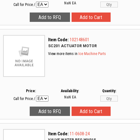
NaN
EA
Call for Price
/
Item Code:
102148601
SC201 ACTUATOR MOTOR
View more items in
Ice Machine Parts
Price:
Availability:
Quantity:
NaN
EA
Call for Price
/
Item Code:
11-0608-24