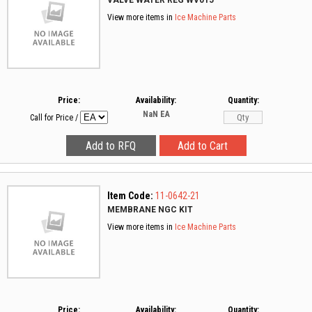
VALVE WATER REG WV015
View more items in
Ice Machine Parts
Price:
Availability:
Quantity:
NaN
EA
Call for Price
/
Item Code:
11-0642-21
MEMBRANE NGC KIT
View more items in
Ice Machine Parts
Price:
Availability:
Quantity: