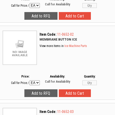
Call for Availability
Call for Price
/
Item Code:
11-0652-02
MEMBRANE BUTTON ICE
View more items in
Ice Machine Parts
Price:
Availability:
Quantity:
Call for Availability
Call for Price
/
Item Code:
11-0652-03