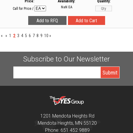
Price:
Availability:
Quantity:
NaN
EA
Call for Price
/
2
«
»
1
3
4
5
6
7
8
9
10
»
Subscribe to Our Newsletter
1201 Mendota Heights Rd
Mendota Heights, MN 55120
Phone: 651 452 9889