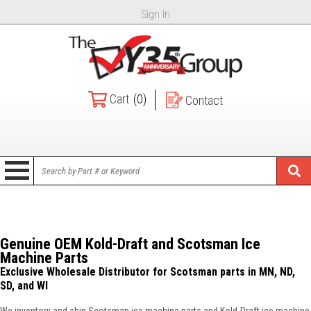
Sign In
Cart
(0)
Contact
Genuine OEM Kold-Draft and Scotsman Ice
Machine Parts
Exclusive Wholesale Distributor for Scotsman parts in MN, ND,
SD, and WI
We inventory and ship Scotsman ice machine parts and Kold-Draft ice machine