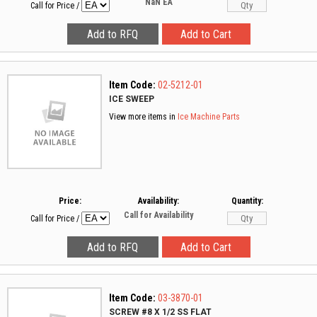
NaN
EA
Call for Price
/
Item Code:
02-5212-01
ICE SWEEP
View more items in
Ice Machine Parts
Price:
Availability:
Quantity:
Call for Availability
Call for Price
/
Item Code:
03-3870-01
SCREW #8 X 1/2 SS FLAT