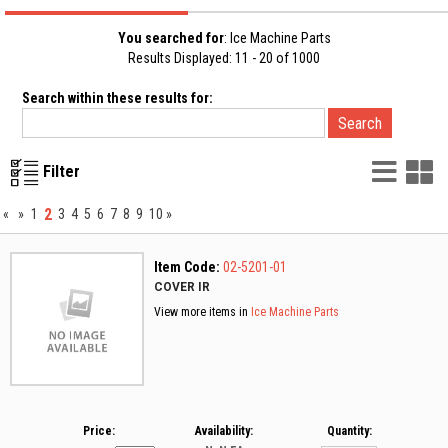
You searched for
: Ice Machine Parts
Results Displayed: 11 - 20 of 1000
Search within these results for:
List
G
Filter
Vie
V
2
«
»
1
3
4
5
6
7
8
9
10
»
Item Code:
02-5201-01
COVER IR
View more items in
Ice Machine Parts
Price:
Availability:
Quantity: