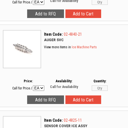
Call for Availability
Call for Price
/
Item Code:
02-4840-21
AUGER SVC
View more items in
Ice Machine Parts
Price:
Availability:
Quantity:
Call for Availability
Call for Price
/
Item Code:
02-4825-11
SENSOR COVER ICE ASSY