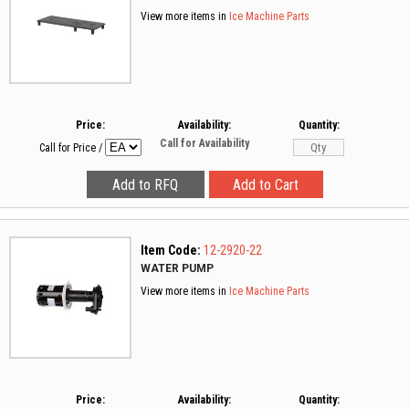
View more items in
Ice Machine Parts
Price:
Availability:
Quantity:
Call for Availability
Call for Price
/
Item Code:
12-2920-22
WATER PUMP
View more items in
Ice Machine Parts
Price:
Availability:
Quantity: