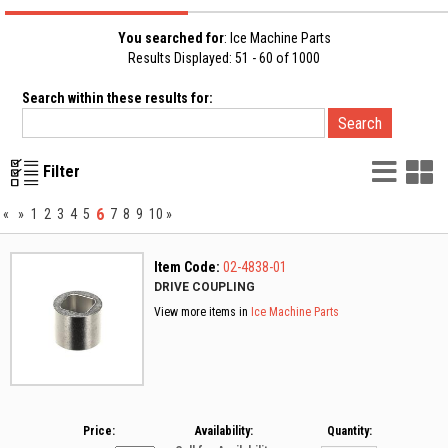
You searched for
: Ice Machine Parts
Results Displayed: 51 - 60 of 1000
Search within these results for:
List
G
Filter
Vie
V
6
«
»
1
2
3
4
5
7
8
9
10
»
Item Code:
02-4838-01
DRIVE COUPLING
View more items in
Ice Machine Parts
Price:
Availability:
Quantity: