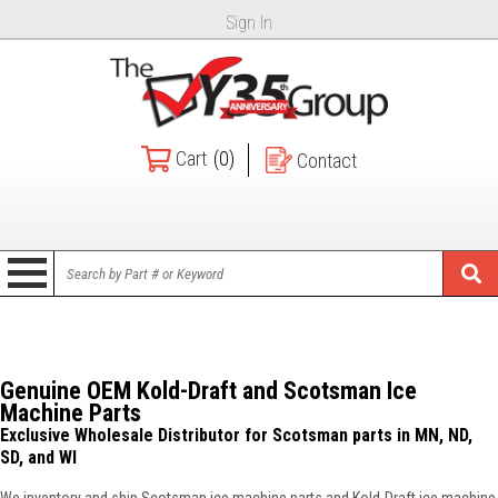
Sign In
Cart
(0)
Contact
Genuine OEM Kold-Draft and Scotsman Ice
Machine Parts
Exclusive Wholesale Distributor for Scotsman parts in MN, ND,
SD, and WI
We inventory and ship Scotsman ice machine parts and Kold-Draft ice machine