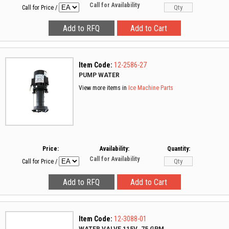
Call for Availability
Call for Price
/
Item Code:
12-2586-27
PUMP WATER
View more items in
Ice Machine Parts
Price:
Availability:
Quantity:
Call for Availability
Call for Price
/
Item Code:
12-3088-01