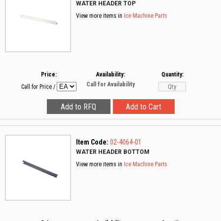
WATER HEADER TOP
View more items in
Ice Machine Parts
Price:
Availability:
Quantity:
Call for Availability
Call for Price
/
Item Code:
02-4064-01
WATER HEADER BOTTOM
View more items in
Ice Machine Parts