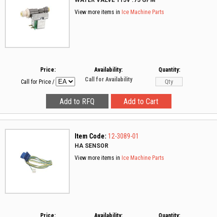
WATER VALVE 115V .75 GPM
View more items in
Ice Machine Parts
Price:
Availability:
Quantity:
Call for Availability
Call for Price
/
Item Code:
12-3089-01
HA SENSOR
View more items in
Ice Machine Parts
Price:
Availability:
Quantity: