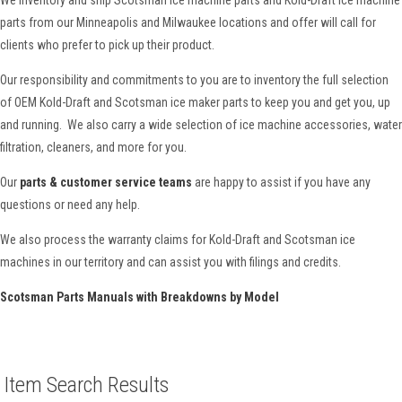
parts from our Minneapolis and Milwaukee locations and offer will call for
clients who prefer to pick up their product.
Our responsibility and commitments to you are to inventory the full selection
of OEM Kold-Draft and Scotsman ice maker parts to keep you and get you, up
and running. We also carry a wide selection of ice machine accessories, water
filtration, cleaners, and more for you.
Our
parts & customer service teams
are happy to assist if you have any
questions or need any help.
We also process the warranty claims for Kold-Draft and Scotsman ice
machines in our territory and can assist you with filings and credits.
Scotsman Parts Manuals with Breakdowns by Model
Item Search Results