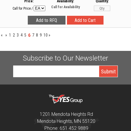
Price:
Availability:
Quantity:
Call for Availability
Call for Price
/
6
«
»
1
2
3
4
5
7
8
9
10
»
Subscribe to Our Newsletter
1201 Mendota Heights Rd
Mendota Heights, MN 55120
Phone: 651 452 9889