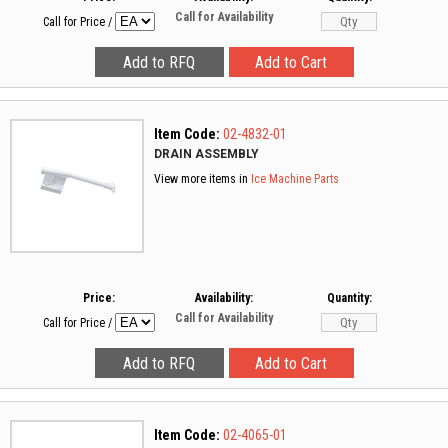
Call for Availability
Call for Price
/
Item Code:
02-4832-01
DRAIN ASSEMBLY
View more items in
Ice Machine Parts
Price:
Availability:
Quantity:
Call for Availability
Call for Price
/
Item Code:
02-4065-01