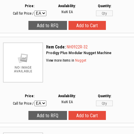
Price:
Availability:
Quantity:
NaN
EA
Call for Price
/
Item Code:
NH0922R-32
Prodigy Plus Modular Nugget Machine
View more items in
Nugget
Price:
Availability:
Quantity:
NaN
EA
Call for Price
/