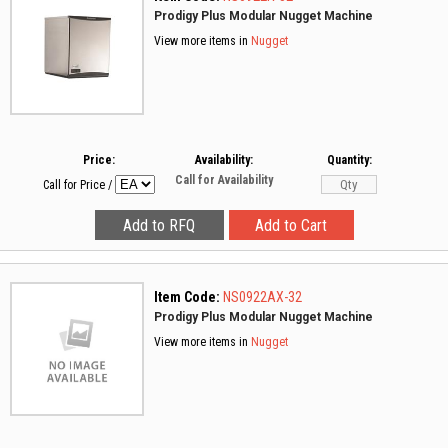
Prodigy Plus Modular Nugget Machine
View more items in
Nugget
Price:
Availability:
Quantity:
Call for Availability
Call for Price
/
Item Code:
NS0922AX-32
Prodigy Plus Modular Nugget Machine
View more items in
Nugget