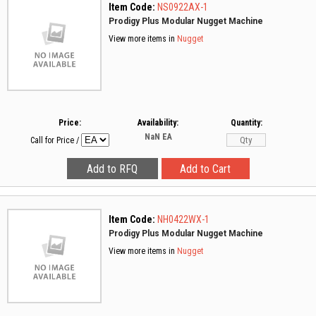
Item Code:
NS0922AX-1
Prodigy Plus Modular Nugget Machine
View more items in
Nugget
Price:
Availability:
Quantity:
NaN
EA
Call for Price
/
Item Code:
NH0422WX-1
Prodigy Plus Modular Nugget Machine
View more items in
Nugget