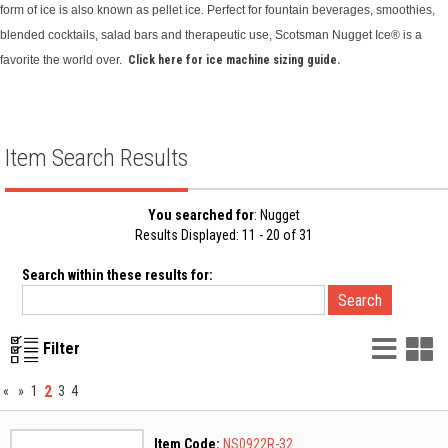
form of ice is also known as pellet ice. Perfect for fountain beverages, smoothies,
blended cocktails, salad bars and therapeutic use, Scotsman Nugget Ice® is a
favorite the world over.
Click here for ice machine sizing guide.
Item Search Results
You searched for
: Nugget
Results Displayed: 11 - 20 of 31
Search within these results for:
List
G
Filter
Vie
V
2
«
»
1
3
4
Item Code:
NS0922R-32