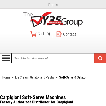
Sign In
Cart
(0)
Contact
Home
>>
Ice Cream, Gelato, and Pastry
>> Soft-Serve & Gelato
Carpigiani Soft-Serve Machines
Factory Authorized Distributor for Carpigiani