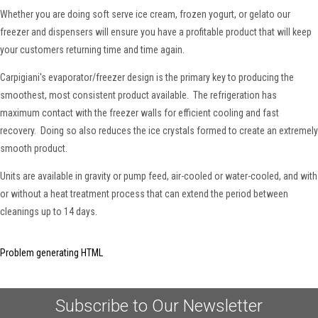
Whether you are doing soft serve ice cream, frozen yogurt, or gelato our
freezer and dispensers will ensure you have a profitable product that will keep
your customers returning time and time again.
Carpigiani's evaporator/freezer design is the primary key to producing the
smoothest, most consistent product available. The refrigeration has
maximum contact with the freezer walls for efficient cooling and fast
recovery. Doing so also reduces the ice crystals formed to create an extremely
smooth product.
Units are available in gravity or pump feed, air-cooled or water-cooled, and with
or without a heat treatment process that can extend the period between
cleanings up to 14 days.
Problem generating HTML
Subscribe to Our Newsletter