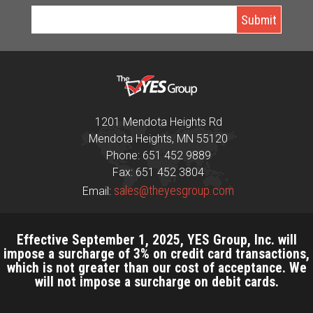
1201 Mendota Heights Rd
Mendota Heights, MN 55120
Phone: 651 452 9889
Fax: 651 452 3804
sales@theyesgroup.com
Email:
Effective September 1, 2025, YES Group, Inc. will
impose a surcharge of 3% on credit card transactions,
which is not greater than our cost of acceptance. We
will not impose a surcharge on debit cards.