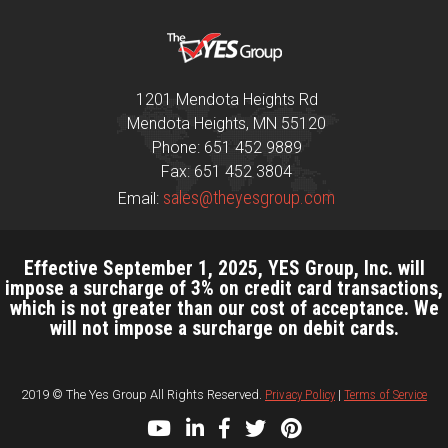
1201 Mendota Heights Rd
Mendota Heights, MN 55120
Phone: 651 452 9889
Fax: 651 452 3804
sales@theyesgroup.com
Email:
Effective September 1, 2025, YES Group, Inc. will
impose a surcharge of 3% on credit card transactions,
which is not greater than our cost of acceptance. We
will not impose a surcharge on debit cards.
2019 © The Yes Group All Rights Reserved.
Privacy Policy
|
Terms of Service