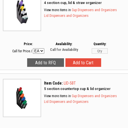
4 section cup, lid & straw organizer
View more items in
Cup Dispensers and Organizers
Lid Dispensers and Organizers
Price:
Availability:
Quantity:
Call for Availability
Call for Price
/
Item Code:
LID-5BT
5 section countertop cup & lid organizer
View more items in
Cup Dispensers and Organizers
Lid Dispensers and Organizers