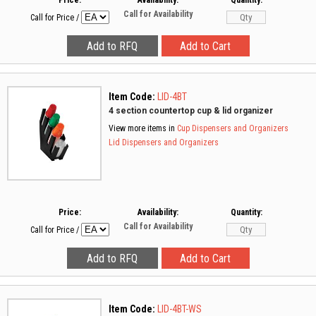
Price:
Availability:
Quantity:
Call for Availability
Call for Price
/
Item Code:
LID-4BT
4 section countertop cup & lid organizer
View more items in
Cup Dispensers and Organizers
Lid Dispensers and Organizers
Price:
Availability:
Quantity:
Call for Availability
Call for Price
/
Item Code:
LID-4BT-WS