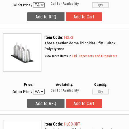
Call for Availability
Call for Price
/
Item Code:
FDL-3
Three section dome lid holder - flat - Black
Polystyrene
View more items in
Lid Dispensers and Organizers
Price:
Availability:
Quantity:
Call for Availability
Call for Price
/
Item Code:
HLCO-3BT