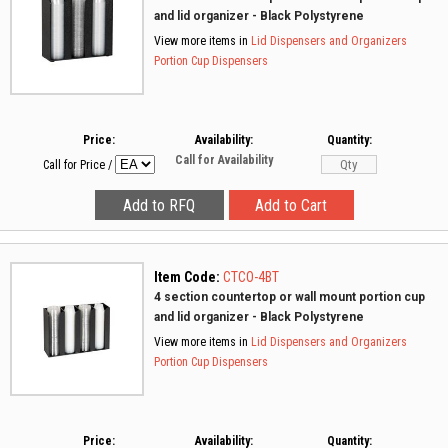
and lid organizer - Black Polystyrene
View more items in
Lid Dispensers and Organizers
Portion Cup Dispensers
Price:
Availability:
Quantity:
Call for Availability
Call for Price
/
Item Code:
CTCO-4BT
4 section countertop or wall mount portion cup
and lid organizer - Black Polystyrene
View more items in
Lid Dispensers and Organizers
Portion Cup Dispensers
Price:
Availability:
Quantity: