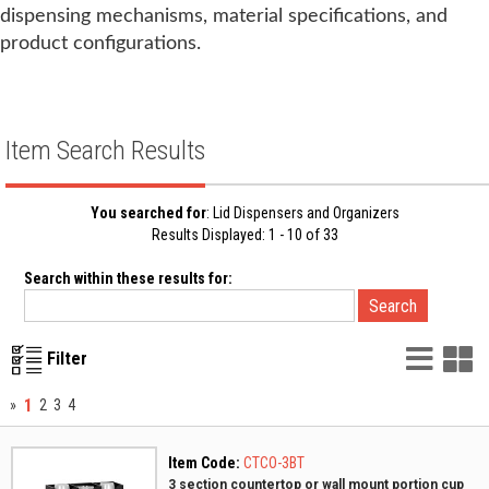
dispensing mechanisms, material specifications, and
product configurations.
Item Search Results
You searched for
: Lid Dispensers and Organizers
Results Displayed: 1 - 10 of 33
Search within these results for:
List
G
Filter
Vie
V
1
»
2
3
4
Item Code:
CTCO-3BT
3 section countertop or wall mount portion cup