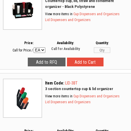
Countertop cup, lid, straw and condiment
organizer - Black Polystyrene
View more items in
Cup Dispensers and Organizers
Lid Dispensers and Organizers
Price:
Availability:
Quantity:
Call for Availability
Call for Price
/
Item Code:
LID-3BT
3 section countertop cup & lid organizer
View more items in
Cup Dispensers and Organizers
Lid Dispensers and Organizers