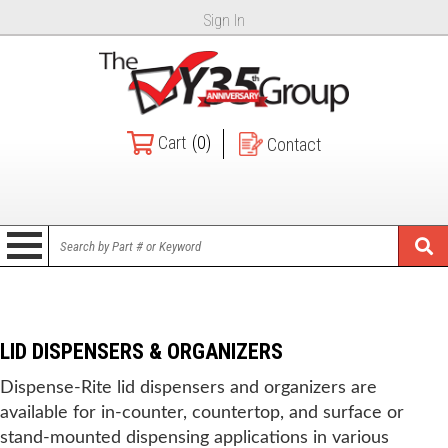
Sign In
Cart
(0)
Contact
LID DISPENSERS & ORGANIZERS
Dispense-Rite lid dispensers and organizers are
available for in-counter, countertop, and surface or
stand-mounted dispensing applications in various