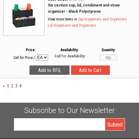
Six section cup, lid, condiment and straw
organizer - Black Polystyrene
View more items in
Cup Dispensers and Organizers
Lid Dispensers and Organizers
Price:
Availability:
Quantity:
Call for Availability
Call for Price
/
1
»
2
3
4
Subscribe to Our Newsletter