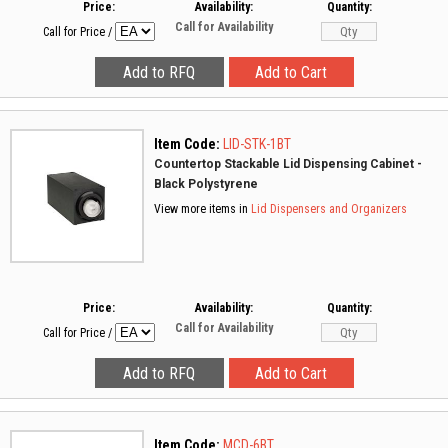
Price:
Availability:
Quantity:
Call for Availability
Call for Price
/
Item Code:
LID-STK-1BT
Countertop Stackable Lid Dispensing Cabinet -
Black Polystyrene
View more items in
Lid Dispensers and Organizers
Price:
Availability:
Quantity:
Call for Availability
Call for Price
/
Item Code:
MCD-6BT